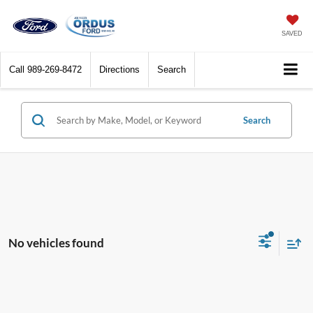
SAVED
Call
989-269-8472
Directions
Search
Search
No vehicles found