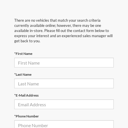
There are no vehicles that match your search criteria
currently available online; however, there may be one
available in-store. Please fill out the contact form below to
express your interest and an experienced sales manager will
get back to you.
*First Name
*Last Name
*E-Mail Address
*Phone Number