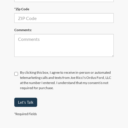
*Zip Code
Comments:
By clicking this box, I agree to receive in-person or automated
telemarketing calls and texts from Joe Ricci's Ordus Ford, LLC
at the number I entered. I understand that my consent is not
required for purchase.
Let's Talk
*Required Fields