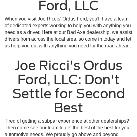
Ford, LLC
When you visit Joe Riccis' Ordus Ford, you'll have a team
of dedicated experts working to help you with anything you
need as a driver. Here at our Bad Axe dealership, we assist
drivers from across the local area, so come in today and let
us help you out with anything you need for the road ahead.
Joe Ricci's Ordus
Ford, LLC: Don't
Settle for Second
Best
Tired of getting a subpar experience at other dealerships?
Then come see our team to get the best of the best for your
automotive needs. We proudly go above and beyond