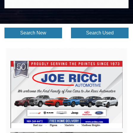
Search New
Search Used