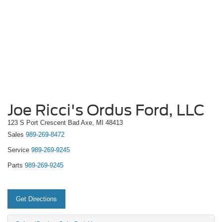
Joe Ricci's Ordus Ford, LLC
123 S Port Crescent Bad Axe, MI 48413
Sales
989-269-8472
Service
989-269-9245
Parts
989-269-9245
Get Directions