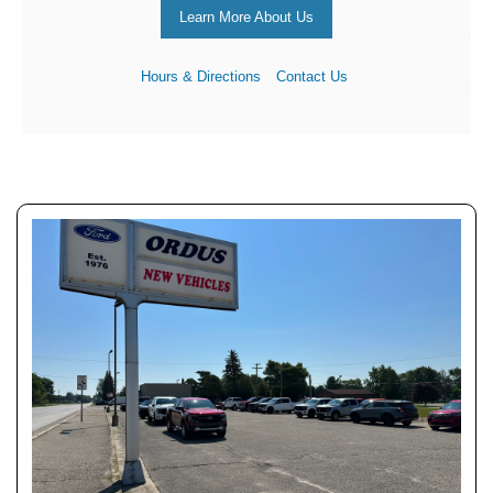
Learn More About Us
Hours & Directions
Contact Us