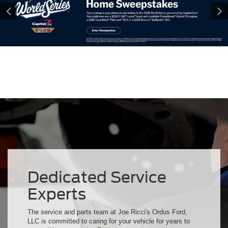
Dedicated Service
Experts
The service and parts team at Joe Ricci's Ordus Ford,
LLC is committed to caring for your vehicle for years to