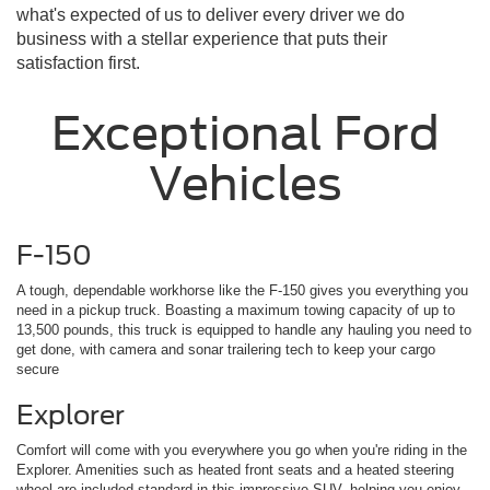
what's expected of us to deliver every driver we do
business with a stellar experience that puts their
satisfaction first.
Exceptional Ford
Vehicles
F-150
A tough, dependable workhorse like the F-150 gives you everything you
need in a pickup truck. Boasting a maximum towing capacity of up to
13,500 pounds, this truck is equipped to handle any hauling you need to
get done, with camera and sonar trailering tech to keep your cargo
secure
Explorer
Comfort will come with you everywhere you go when you're riding in the
Explorer. Amenities such as heated front seats and a heated steering
wheel are included standard in this impressive SUV, helping you enjoy