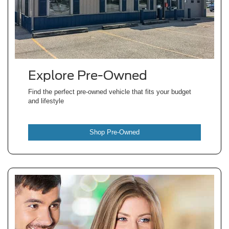
Explore Pre-Owned
Find the perfect pre-owned vehicle that fits your budget
and lifestyle
Shop Pre-Owned