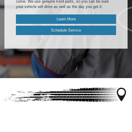
come. We use genuine Ford parts, so you can be sure
your vehicle will drive as well as the day you got it.
Learn More
Schedule Service