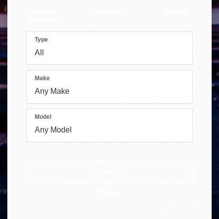
Vehicle
Keyword
Budget
Type
Make
Model
Search
Reset