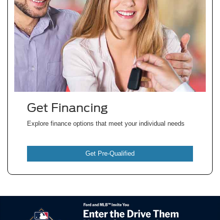
Get Financing
Explore finance options that meet your individual
needs
Get Pre-Qualified