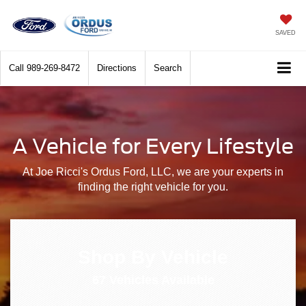
SAVED
Call
989-269-8472
Directions
Search
A Vehicle for Every Lifestyle
At Joe Ricci's Ordus Ford, LLC, we are your experts in
finding the right vehicle for you.
Shop By Vehicle
67
Vehicles Available