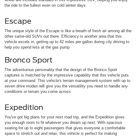
the ride to the fullest even on cold winter days.
Escape
The unique style of the Escape is like a breath of fresh air among all the
other same-old SUVs out there. Efficiency is another area that this
vehicle excels in, getting up to 42 miles per gallon during city driving to
help you spend less at the gas pump
Bronco Sport
The adventurous personality that the design of the Bronco Sport
captures is matched by the impressive capability that this vehicle puts
at your command. This vehicle's terrain management system with up to
seven drive modes will give you the versatility you need to handle any
conditions or terrain you come across.
Expedition
You've got big plans for your next road trip, and the Expedition gives
you enough room to fit whatever you dream up next. With spacious
seating for up to eight passengers that gives everyone a comfortable
space to stretch out and relax, this vehicle is perfect for making