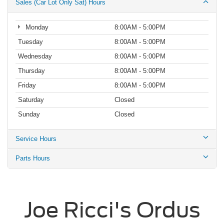
Sales (Car Lot Only Sat) Hours
Monday
8:00AM - 5:00PM
Tuesday
8:00AM - 5:00PM
Wednesday
8:00AM - 5:00PM
Thursday
8:00AM - 5:00PM
Friday
8:00AM - 5:00PM
Saturday
Closed
Sunday
Closed
Service Hours
Parts Hours
Joe Ricci's Ordus