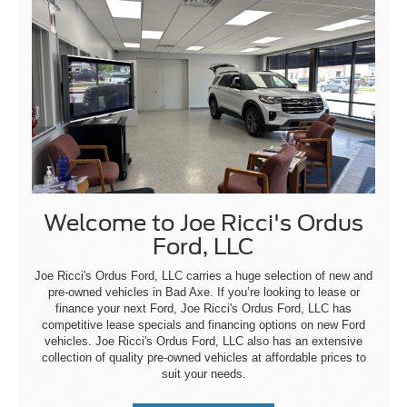
Welcome to Joe Ricci's Ordus
Ford, LLC
Joe Ricci's Ordus Ford, LLC carries a huge selection of new and
pre-owned vehicles in Bad Axe. If you’re looking to lease or
finance your next Ford, Joe Ricci's Ordus Ford, LLC has
competitive lease specials and financing options on new Ford
vehicles. Joe Ricci's Ordus Ford, LLC also has an extensive
collection of quality pre-owned vehicles at affordable prices to
suit your needs.