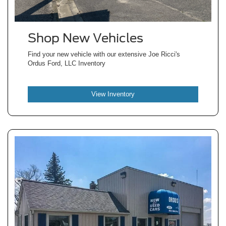
Shop New Vehicles
Find your new vehicle with our extensive Joe Ricci's
Ordus Ford, LLC Inventory
View Inventory