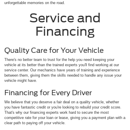
unforgettable memories on the road.
Service and
Financing
Quality Care for Your Vehicle
There's no better team to trust for the help you need keeping your
vehicle at its better than the trained experts you'll find working at our
service center. Our mechanics have years of training and experience
between them, giving them the skills needed to handle any issue your
vehicle might have.
Financing for Every Driver
We believe that you deserve a fair deal on a quality vehicle, whether
you have fantastic credit or you're looking to rebuild your credit score.
That's why our financing experts work hard to secure the most
competitive rate for your loan or lease, giving you a payment plan with a
clear path to paying off your vehicle.