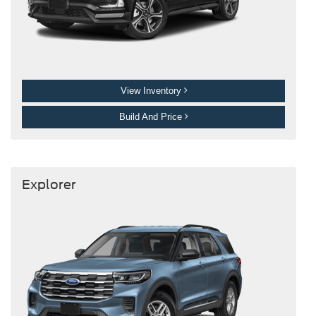
View Inventory
Build And Price
Explorer