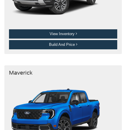
View Inventory
Build And Price
Maverick