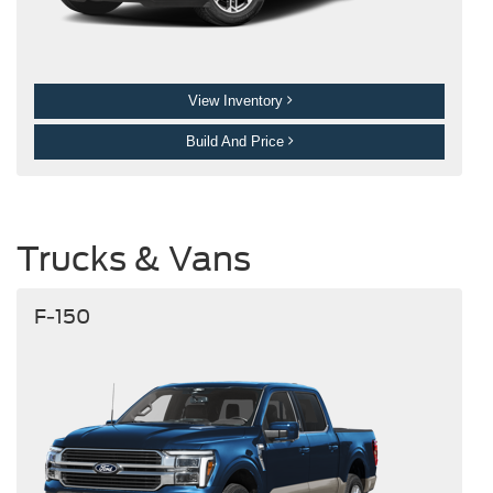
View Inventory
Build And Price
Trucks & Vans
F-150