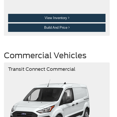
View Inventory
Build And Price
Commercial Vehicles
Transit Connect Commercial