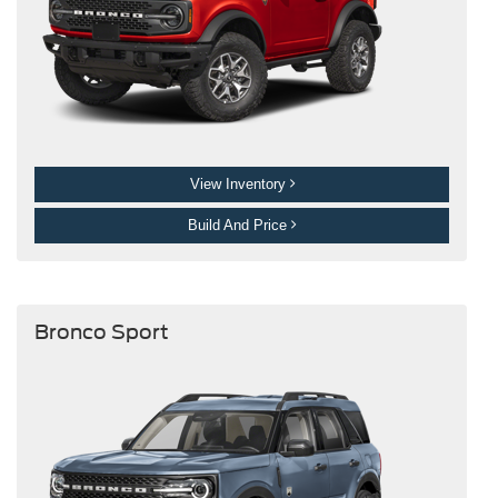
View Inventory
Build And Price
Bronco Sport