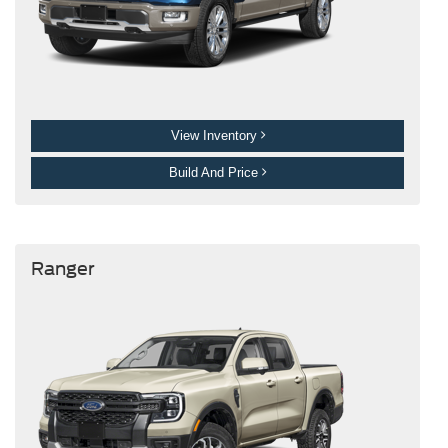
View Inventory
Build And Price
Ranger