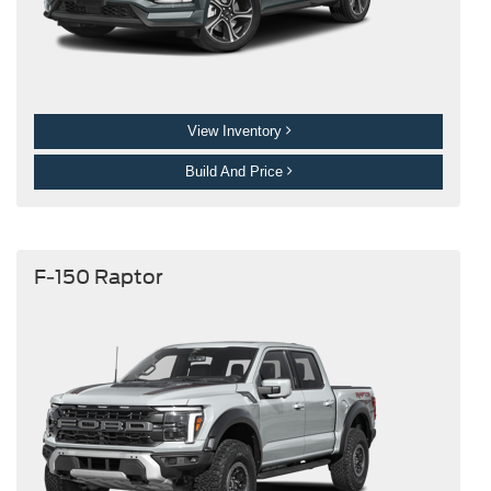
View Inventory
Build And Price
F-150 Raptor