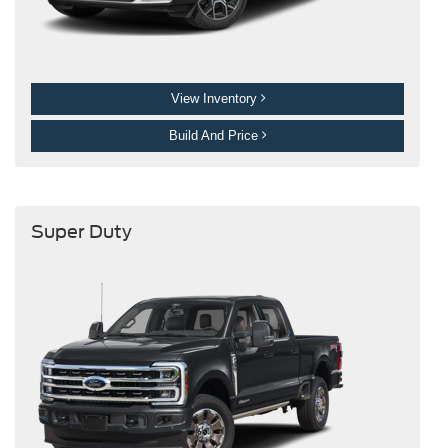
View Inventory
Build And Price
Super Duty