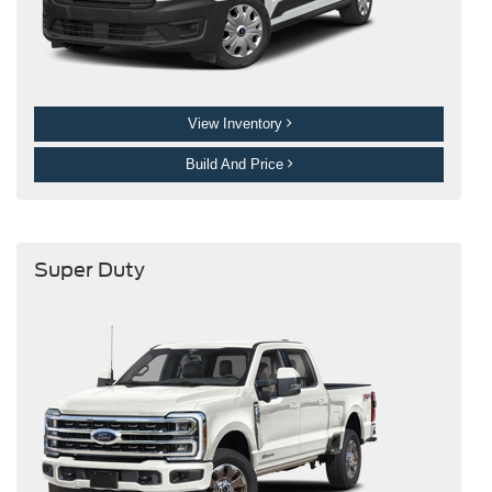
View Inventory
Build And Price
Super Duty