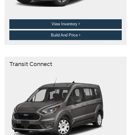
View Inventory
Build And Price
Transit Connect