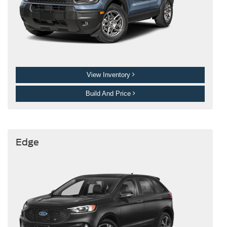
View Inventory
Build And Price
Edge