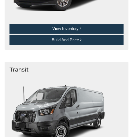
View Inventory
Build And Price
Transit