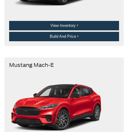
View Inventory
Build And Price
Mustang Mach-E