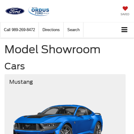
SAVED
Call
989-269-8472
Directions
Search
Model Showroom
Cars
Mustang