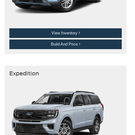
View Inventory
Build And Price
Expedition