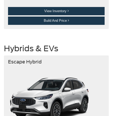
View Inventory
Build And Price
Hybrids & EVs
Escape Hybrid