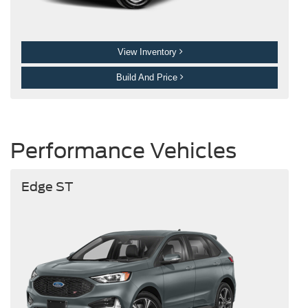
View Inventory
Build And Price
Performance Vehicles
Edge ST