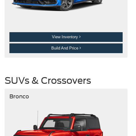
View Inventory
Build And Price
SUVs & Crossovers
Bronco