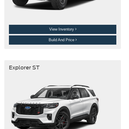
View Inventory
Build And Price
Explorer ST