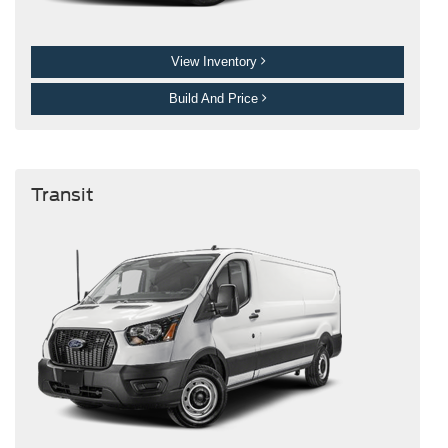
View Inventory
Build And Price
Transit