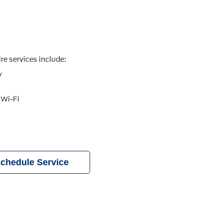
re services include:
y
 Wi-Fi
chedule Service