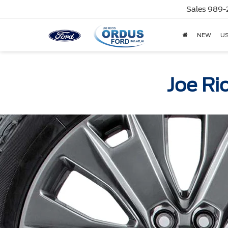
Sales
989-
NEW
U
Joe Ri