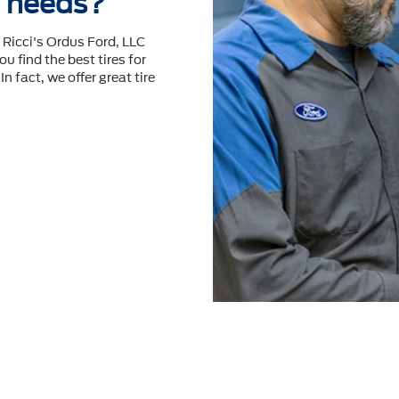
re needs?
 Ricci's Ordus Ford, LLC
ou ﬁnd the best tires for
n fact, we offer great tire