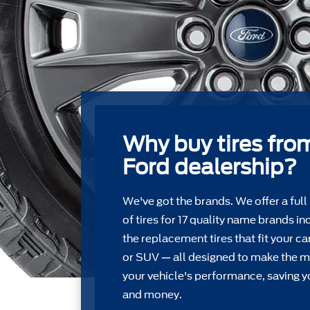
Why buy tires fro
Ford dealership?
We've got the brands. We offer a full
of tires for 17 quality name brands in
the replacement tires that ﬁt your car
or SUV — all designed to make the m
your vehicle's performance, saving y
and money.