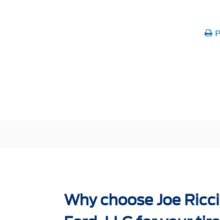
P
Why choose Joe Ricci