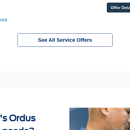
Offer Deta
rint
See All Service Offers
's Ordus