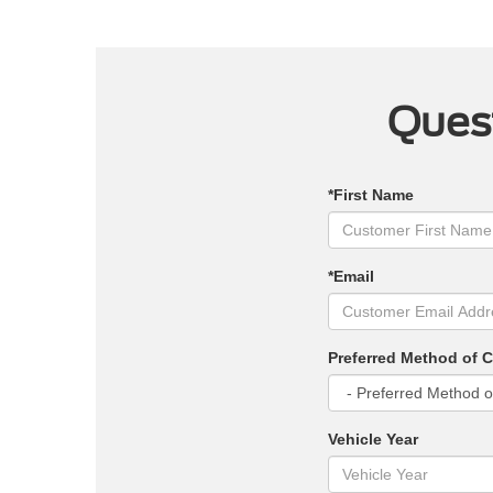
Quest
*First Name
*Email
Preferred Method of 
Vehicle Year