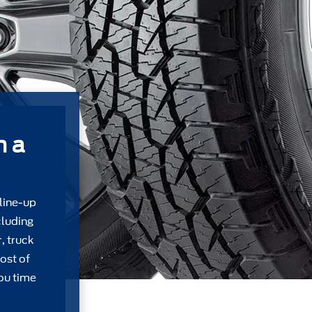
m a
 line-up
cluding
, truck
ost of
ou time