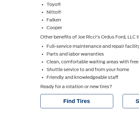
Toyo®
Nitto®
Falken
Cooper
Other beneﬁts of Joe Ricci's Ordus Ford, LLC ti
Full-service maintenance and repair facilit
Parts and labor warranties
Clean, comfortable waiting areas with free
Shuttle service to and from your home
Friendly and knowledgeable staff
Ready for a rotation or new tires?
Find Tires
S