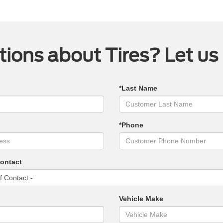
ions about Tires? Let us
*Last Name
*Phone
Contact
Vehicle Make