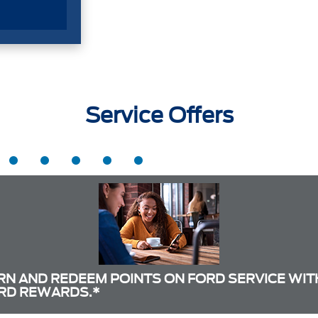
Service Offers
RN AND REDEEM POINTS ON FORD SERVICE WIT
RD REWARDS.*