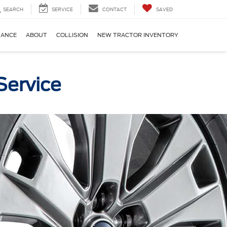
SEARCH
SERVICE
CONTACT
SAVED
NANCE
ABOUT
COLLISION
NEW TRACTOR INVENTORY
Service