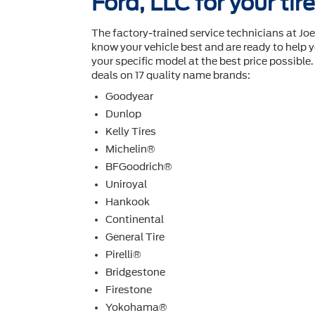
Ford, LLC for your ti
The factory-trained service technicians at Joe
know your vehicle best and are ready to help y
your speciﬁc model at the best price possible. I
deals on 17 quality name brands:
Goodyear
Dunlop
Kelly Tires
Michelin®
BFGoodrich®
Uniroyal
Hankook
Continental
General Tire
Pirelli®
Bridgestone
Firestone
Yokohama®