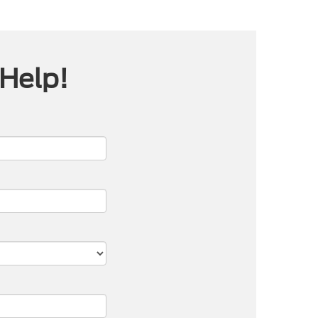
 Help!