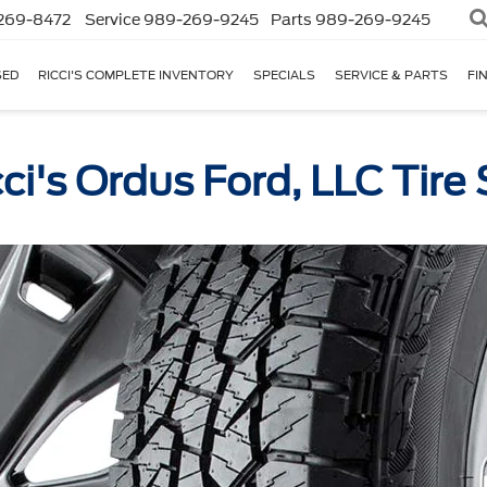
269-8472
Service
989-269-9245
Parts
989-269-9245
SED
RICCI'S COMPLETE INVENTORY
SPECIALS
SERVICE & PARTS
FI
cci's Ordus Ford, LLC Tire 