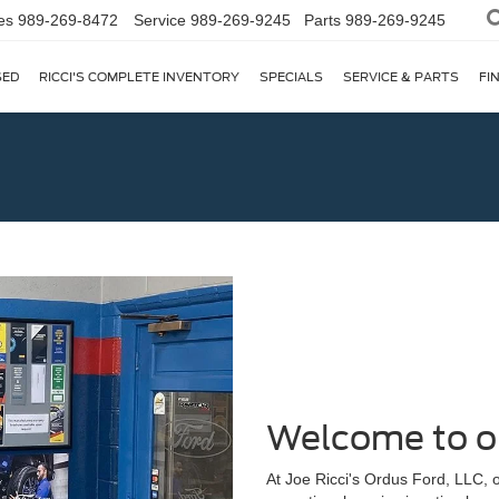
es
989-269-8472
Service
989-269-9245
Parts
989-269-9245
SED
RICCI'S COMPLETE INVENTORY
SPECIALS
SERVICE & PARTS
FI
Welcome to o
At Joe Ricci's Ordus Ford, LLC, o