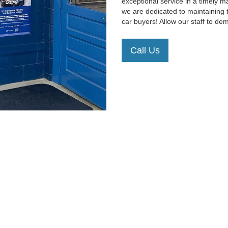
exceptional service in a timely 
we are dedicated to maintaining 
car buyers! Allow our staff to d
Call Us