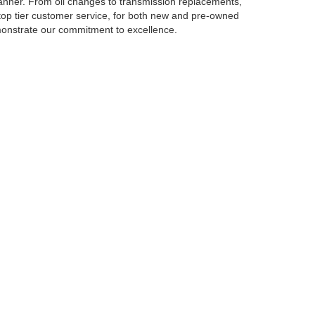
manner. From oil changes to transmission replacements,
top tier customer service, for both new and pre-owned
emonstrate our commitment to excellence.