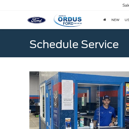
Sal
NEW
U
Schedule Service