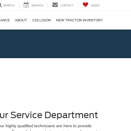
SEARCH
SERVICE
CONTACT
SAVED
NANCE
ABOUT
COLLISION
NEW TRACTOR INVENTORY
ur Service Department
ur highly qualified technicians are here to provide