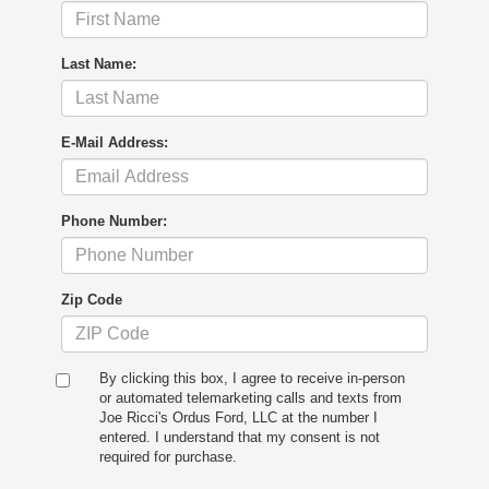
Last Name:
E-Mail Address:
Phone Number:
Zip Code
By clicking this box, I agree to receive in-person
or automated telemarketing calls and texts from
Joe Ricci's Ordus Ford, LLC at the number I
entered. I understand that my consent is not
required for purchase.