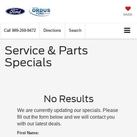
SAVED
Call
989-269-8472
Directions
Search
Service & Parts
Specials
No Results
We are currently updating our specials. Please
fill out the form below and we will contact you
with our latest deals.
First Name: