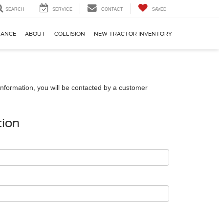
SEARCH
SERVICE
CONTACT
SAVED
NANCE
ABOUT
COLLISION
NEW TRACTOR INVENTORY
nformation, you will be contacted by a customer
tion