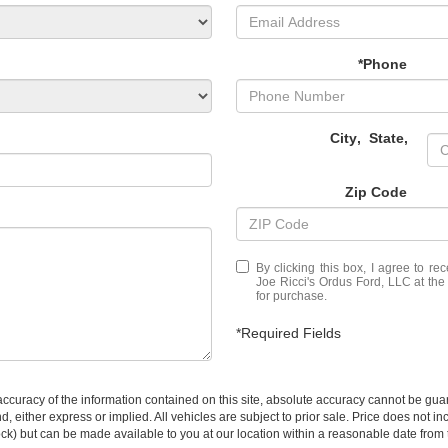
*Phone
City
,
State
,
Zip Code
By clicking this box, I agree to r
Joe Ricci's Ordus Ford, LLC at the
for purchase.
*Required Fields
curacy of the information contained on this site, absolute accuracy cannot be guar
ind, either express or implied. All vehicles are subject to prior sale. Price does not 
 Stock) but can be made available to you at our location within a reasonable date fro