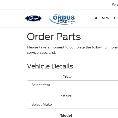
Sal
NEW
U
Order Parts
Please take a moment to complete the following inform
service specialist.
Vehicle Details
*Year
*Make
*Model