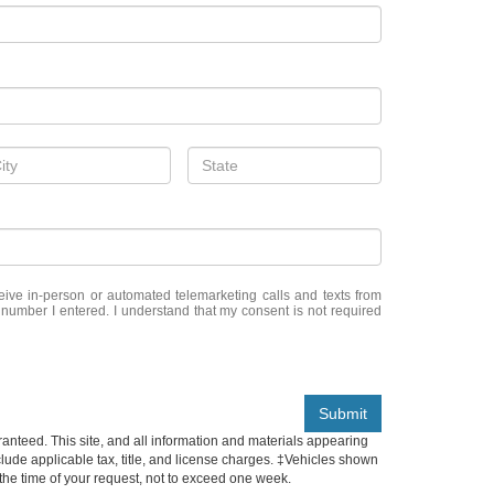
eceive in-person or automated telemarketing calls and texts from
 number I entered. I understand that my consent is not required
Submit
anteed. This site, and all information and materials appearing
include applicable tax, title, and license charges. ‡Vehicles shown
m the time of your request, not to exceed one week.