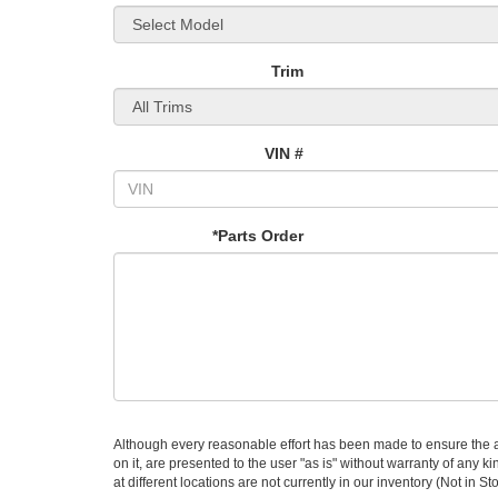
Trim
VIN #
*Parts Order
Although every reasonable effort has been made to ensure the ac
on it, are presented to the user "as is" without warranty of any k
at different locations are not currently in our inventory (Not in