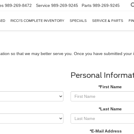
es
989-269-8472
Service
989-269-9245
Parts
989-269-9245
SED
RICCI'S COMPLETE INVENTORY
SPECIALS
SERVICE & PARTS
FI
ation so that we may better serve you. Once you have submitted your i
Personal Informa
*First Name
*Last Name
*E-Mail Address