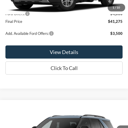
MSRP:
$45,275
1
/
10
Ford Offers:
-$4,000
Final Price
$41,275
Add. Available Ford Offers:
$3,500
View Details
Click To Call
Compare Vehicle
$41,365
2026
Ford Explorer
Active
OR LESS
Price Drop
VIN:
1FMUK8DH5TGC18680
Stock:
P2993T
Model:
K8D