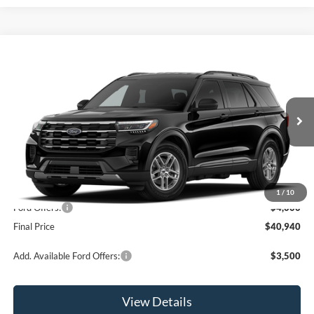
Compare Vehicle
$40,940
2026
Ford Explorer
Active
OR LESS
Price Drop
VIN:
1FMUK8DHXTGC45051
Model:
K8D
Ext.
Int.
Dealer Ordered
Less
MSRP:
$44,940
1
/
10
Ford Offers:
-$4,000
Final Price
$40,940
Add. Available Ford Offers:
$3,500
View Details