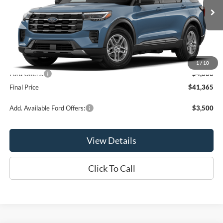
Ext.
Int.
In Stock
Less
MSRP:
$45,365
1
/
10
Ford Offers:
-$4,000
Final Price
$41,365
Add. Available Ford Offers:
$3,500
View Details
Click To Call