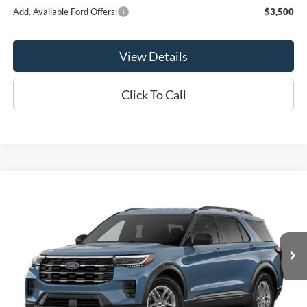
Add. Available Ford Offers:
$3,500
View Details
Click To Call
Compare Vehicle
$41,275
2026
Ford Explorer
Active
OR LESS
Price Drop
VIN:
1FMUK8DH9TGC47678
Model:
K8D
Ext.
Int.
In Stock
Less