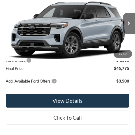
OR LESS
Price Drop
VIN:
1FMUK8DH5TGC23698
Stock:
2998T
Model:
K8D
Ext.
Int.
Dealer Ordered
Less
MSRP:
$49,775
1
/
10
Ford Offers:
-$4,000
Final Price
$45,775
Add. Available Ford Offers:
$3,500
View Details
Click To Call