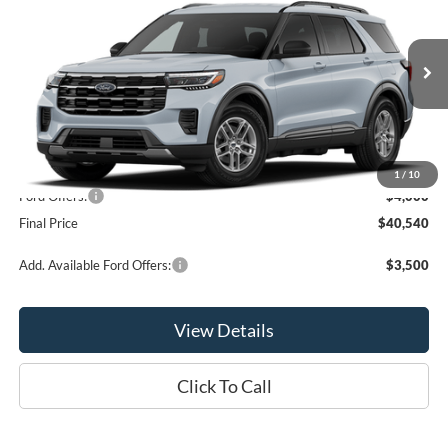
OR LESS
Price Drop
VIN:
1FMUK8DH7TGC39658
Model:
K8D
Ext.
Int.
Dealer Ordered
Less
MSRP:
$44,540
1
/
10
Ford Offers:
-$4,000
Final Price
$40,540
Add. Available Ford Offers:
$3,500
View Details
Click To Call