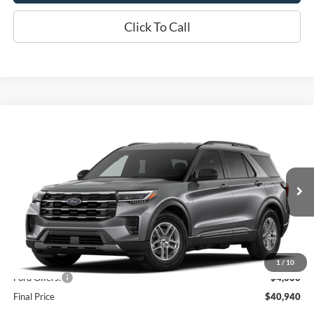
Click To Call
Compare Vehicle
$40,940
2026
Ford Explorer
Active
OR LESS
Price Drop
VIN:
1FMUK8DH9TGC39970
Stock:
2999T
Model:
K8D
Ext.
Int.
Dealer Ordered
Less
MSRP:
$44,940
1
/
10
Ford Offers:
-$4,000
Final Price
$40,940