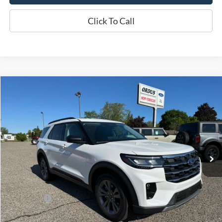
Click To Call
Compare Vehicle
$46,730
2026
Ford Explorer
Active
OR LESS
Price Drop
VIN:
1FMUK8DH1TGB90974
Stock:
2915T
Model:
K8D
Ext.
Int.
In Stock
Less
MSRP:
$50,730
Ford Offers:
-$4,000
Final Price
$46,730