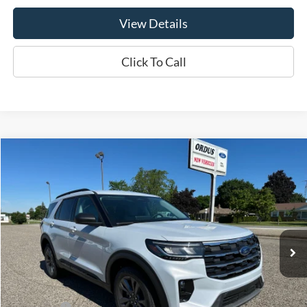
View Details
Click To Call
Compare Vehicle
$45,775
2026
Ford Explorer
Active
OR LESS
Price Drop
VIN:
1FMUK8DH3TGB25883
Stock:
P2919T
Model:
K8D
Ext.
Int.
In Stock
Less
MSRP:
$49,775