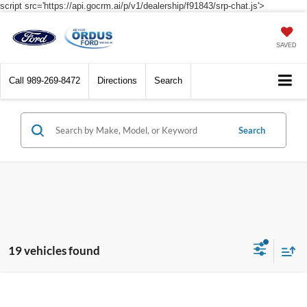
script src='https://api.gocrm.ai/p/v1/dealership/f91843/srp-chat.js'>
SAVED
Call
989-269-8472
Directions
Search
Search
19 vehicles found
Compare Vehicle
$40,540
2026
Ford Explorer
Active