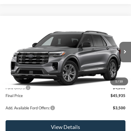
Compare Vehicle
$45,935
2026
Ford Explorer
Active
OR LESS
Price Drop
VIN:
1FMUK8DH6TGB88511
Stock:
2927T
Model:
K8D
Ext.
Int.
In Stock
Less
MSRP:
$49,935
1
/
10
Ford Offers:
-$4,000
Final Price
$45,935
Add. Available Ford Offers:
$3,500
View Details