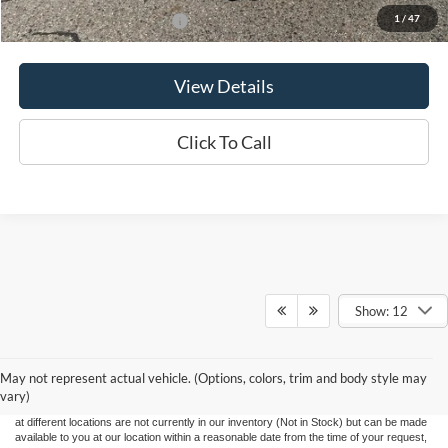
1
/
47
Add. Available Ford Offers:
$3,500
View Details
Click To Call
Show: 12
Although every reasonable effort has been made to ensure the accuracy of the
information contained on this site, absolute accuracy cannot be guaranteed. This site,
May not represent actual vehicle. (Options, colors, trim and body style may
and all information and materials appearing on it, are presented to the user "as is"
without warranty of any kind, either express or implied. All vehicles are subject to prior
vary)
sale. Price does not include applicable tax, title, and license charges. ‡Vehicles shown
at different locations are not currently in our inventory (Not in Stock) but can be made
available to you at our location within a reasonable date from the time of your request,