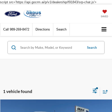
script src='https://api.gocrm.ai/p/v1/dealership/f91843/srp-chat.js'>
SAVED
Call
989-269-8472
Directions
Search
Search
1 vehicle found
Compare Vehicle
$58,495
2026
Ford Transit Commercial
Cargo Van