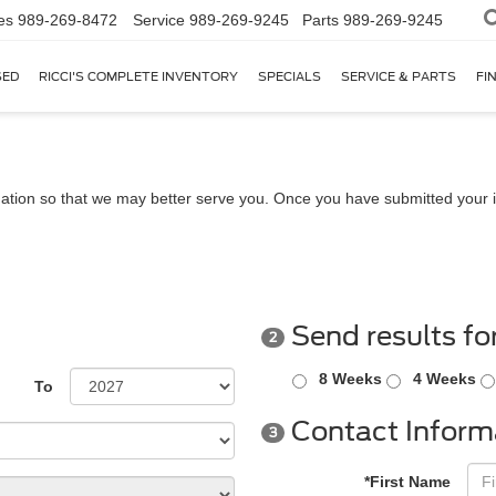
es
989-269-8472
Service
989-269-9245
Parts
989-269-9245
SED
RICCI'S COMPLETE INVENTORY
SPECIALS
SERVICE & PARTS
FI
ation so that we may better serve you. Once you have submitted your i
Send results fo
2
8 Weeks
4 Weeks
To
Contact Inform
3
*First Name