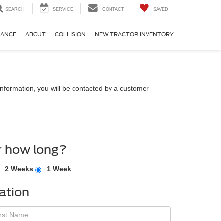
SEARCH
SERVICE
CONTACT
SAVED
NANCE
ABOUT
COLLISION
NEW TRACTOR INVENTORY
nformation, you will be contacted by a customer
r how long?
2 Weeks
1 Week
ation