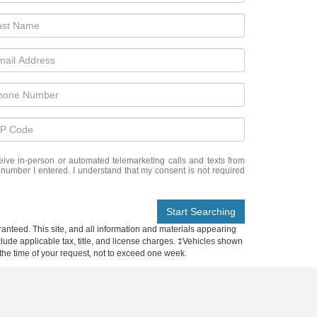
eceive in-person or automated telemarketing calls and texts from
 number I entered. I understand that my consent is not required
Start Searching
anteed. This site, and all information and materials appearing
include applicable tax, title, and license charges. ‡Vehicles shown
m the time of your request, not to exceed one week.