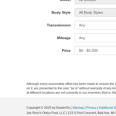
Body Style
Transmission
Mileage
Price
Although every reasonable effort has been made to ensure the ac
on it, are presented to the user "as is" without warranty of any k
at different locations are not currently in our inventory (Not in
Copyright © 2026
by DealerOn
|
Sitemap
|
Privacy
|
Additional 
Joe Ricci's Ordus Ford, LLC
|
123 S Port Crescent,
Bad Axe,
MI