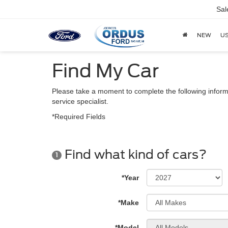
Sal
NEW
U
Find My Car
Please take a moment to complete the following inform
service specialist.
*Required Fields
Find what kind of cars?
1
*Year
*Make
*Model