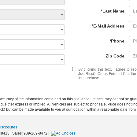
*Last Name
*E-Mail Address
*Phone
Zip Code
By clicking this box, I agree to r
Joe Ricci's Ordus Ford, LLC at the
for purchase.
curacy of the information contained on this site, absolute accuracy cannot be guar
ind, either express or implied. All vehicles are subject to prior sale. Price does not 
 Stock) but can be made available to you at our location within a reasonable date fro
Disclosures
48413
| Sales:
989-269-8472
|