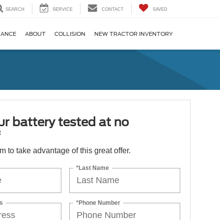
SEARCH
SERVICE
CONTACT
SAVED
NANCE
ABOUT
COLLISION
NEW TRACTOR INVENTORY
r battery tested at no
*
orm to take advantage of this great offer.
*Last Name
s
*Phone Number