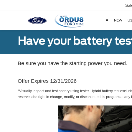
Sal
NEW
U
Have your battery tes
Be sure you have the starting power you need.
Offer Expires 12/31/2026
*Visually inspect and test battery using tester. Hybrid battery test exclud
reserves the right to change, modify, or discontinue this program at any 