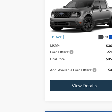
$35,810
2026
Ford Maverick
XLT
OR LESS
Special Offer
Price Drop
VIN:
3FTTW8JAXTRA64830
Stock:
2903T
Model:
W8J
Less
Ext.
In Stock
MSRP:
$36
Ford Offers:
-$1
Final Price
$35
Add. Available Ford Offers:
$4
View Details