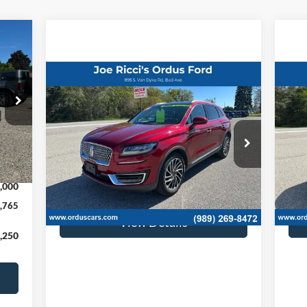
Compare Vehicle
$16,995
2019
Lincoln Nautilus
20
Reserve AWD 4dr SUV
ORDUS PRICE:
4dr
Special Offer
Price Drop
S
Int.
VIN:
2LMPJ8L94KBL21481
Stock:
P1339T
VIN:
,765
Less
105,342 mi
113
Ext.
Int.
,000
Retail Price:
$16,995
Retai
,765
View Details
,250