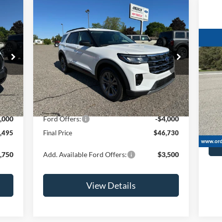
Compare Vehicle
$46,730
2026
Ford Explorer
Active
OR LESS
20
Price Drop
4x4
VIN:
1FMUK8DH1TGB90974
Stock:
2915T
Model:
K8D
Less
S
Int.
Ext.
Int.
In Stock
VIN:
,495
MSRP:
$50,730
106
,000
Ford Offers:
-$4,000
Retai
,495
Final Price
$46,730
,750
Add. Available Ford Offers:
$3,500
View Details