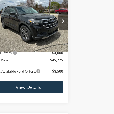
$45,775
26
Ford Explorer
Active
OR LESS
pecial Offer
Price Drop
1FMUK8DHXTGB55432
Stock:
2875T
l:
K8D
Less
Ext.
Int.
Stock
P:
$49,775
 Offers:
-$4,000
l Price
$45,775
 Available Ford Offers:
$3,500
View Details