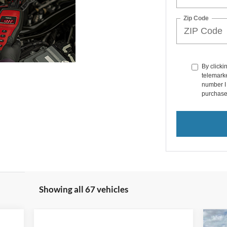
Zip Code
By clicki
telemarke
number I 
purchase
Showing all 67 vehicles