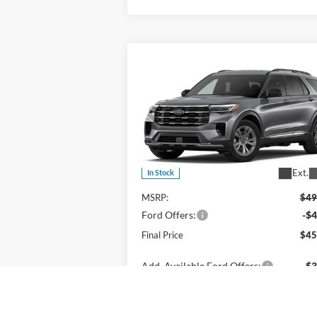
Compare Vehicle
$45,935
2026
Ford Explorer
Active
OR LESS
Price Drop
VIN:
1FMUK8DH6TGB88511
Stock:
2927T
Model:
K8D
Less
Ext.
In Stock
MSRP:
$49
Ford Offers:
-$4
Final Price
$45
Add. Available Ford Offers:
$3
View Details