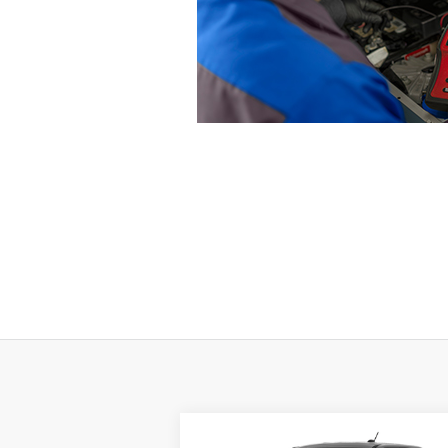
Compare Vehicle