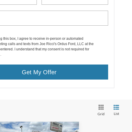
ng this box, I agree to receive in-person or automated
ting calls and texts from Joe Ricci's Ordus Ford, LLC at the
entered. I understand that my consent is not required for
.
Get My Offer
List
Grid
Compare Vehicle