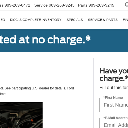
es
989-269-8472
Service
989-269-9245
Parts
989-269-9245
SED
RICCI'S COMPLETE INVENTORY
SPECIALS
SERVICE & PARTS
FI
ted at no charge.*
Have you
charge.
Fill out this f
ed. See participating U.S. dealer for details. Ford
time.
*First Name
*E-Mail Addres