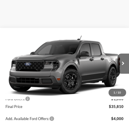
Compare Vehicle
$35,810
2026
Ford Maverick
XLT
OR LESS
Special Offer
Price Drop
VIN:
3FTTW8JAXTRA64830
Stock:
2903T
Model:
W8J
Ext.
Int.
In Stock
Less
MSRP:
$36,810
1
/
10
Ford Offers:
-$1,000
Final Price
$35,810
Add. Available Ford Offers:
$4,000