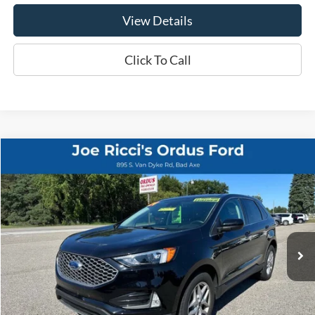
View Details
Click To Call
Compare Vehicle
$25,995
2024
Ford Edge
SEL AWD 4dr SUV
ORDUS PRICE:
Special Offer
Price Drop
VIN:
2FMPK4J90RBB10597
Stock:
P1322T
25,586 mi
Ext.
Int.
Less
Retail Price:
$25,995
View Details