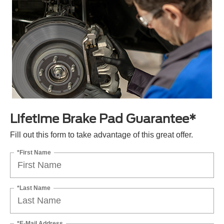
Lifetime Brake Pad Guarantee*
Fill out this form to take advantage of this great offer.
*First Name
*Last Name
*E-Mail Address