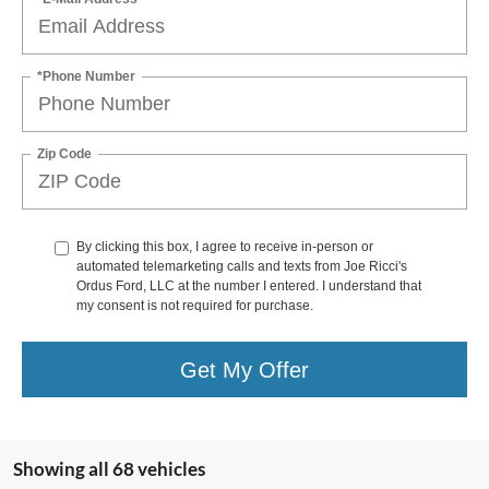
*Phone Number
Zip Code
By clicking this box, I agree to receive in-person or
automated telemarketing calls and texts from Joe Ricci's
Ordus Ford, LLC at the number I entered. I understand that
my consent is not required for purchase.
Get My Offer
Showing all 68 vehicles