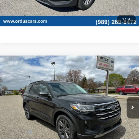
Click To Call
1
/
34
Compare Vehicle
$45,775
2026
Ford Explorer
Active
OR LESS
Special Offer
Price Drop
VIN:
1FMUK8DHXTGB55432
Stock:
2875T
Model:
K8D
Ext.
Int.
In Stock
Less
MSRP:
$49,775
Ford Offers:
-$4,000