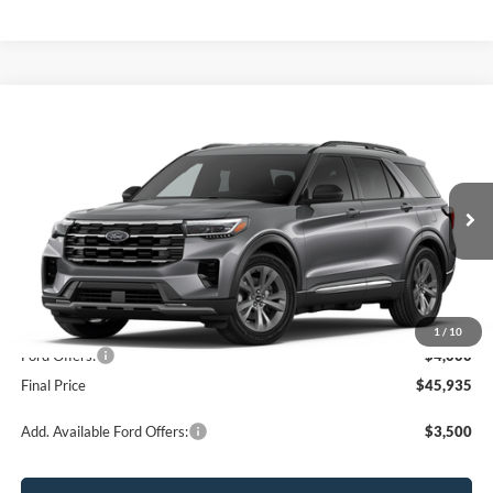
Compare Vehicle
$45,935
2026
Ford Explorer
Active
OR LESS
Price Drop
VIN:
1FMUK8DH6TGB88511
Stock:
2927T
Model:
K8D
Ext.
Int.
In Stock
Less
MSRP:
$49,935
1
/
10
Ford Offers:
-$4,000
Final Price
$45,935
Add. Available Ford Offers:
$3,500