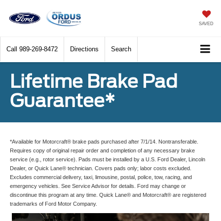
SAVED
Call
989-269-8472
Directions
Search
Lifetime Brake Pad
Guarantee*
*Available for Motorcraft® brake pads purchased after 7/1/14. Nontransferable.
Requires copy of original repair order and completion of any necessary brake
service (e.g., rotor service). Pads must be installed by a U.S. Ford Dealer, Lincoln
Dealer, or Quick Lane® technician. Covers pads only; labor costs excluded.
Excludes commercial delivery, taxi, limousine, postal, police, tow, racing, and
emergency vehicles. See Service Advisor for details. Ford may change or
discontinue this program at any time. Quick Lane® and Motorcraft® are registered
trademarks of Ford Motor Company.