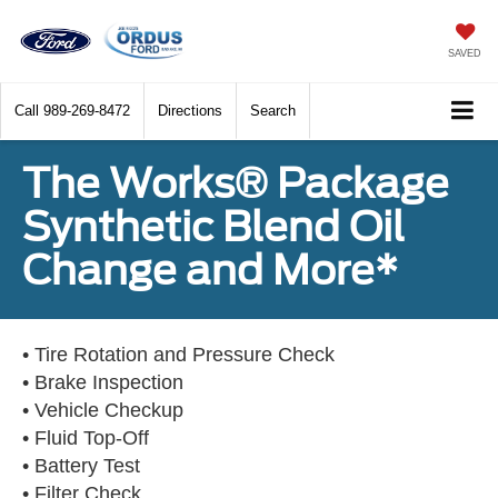
SAVED
Call
989-269-8472
Directions
Search
The Works® Package
Synthetic Blend Oil
Change and More*
• Tire Rotation and Pressure Check
• Brake Inspection
• Vehicle Checkup
• Fluid Top-Off
• Battery Test
• Filter Check