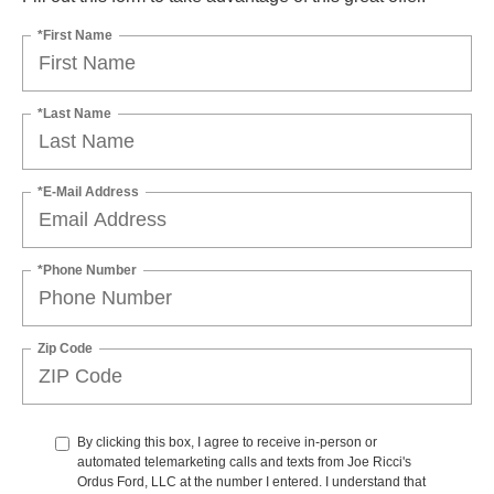
*First Name
*Last Name
*E-Mail Address
*Phone Number
Zip Code
By clicking this box, I agree to receive in-person or
automated telemarketing calls and texts from Joe Ricci's
Ordus Ford, LLC at the number I entered. I understand that