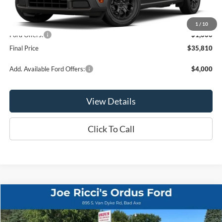
MSRP:
$36,810
1
/
10
Ford Offers:
-$1,000
Final Price
$35,810
Add. Available Ford Offers:
$4,000
View Details
Click To Call
Compare Vehicle
$25,995
2024
Ford Edge
SEL AWD 4dr SUV
ORDUS PRICE:
Special Offer
Price Drop