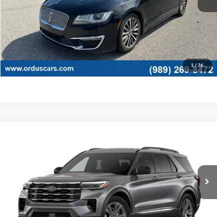
Retail Price:
$11,995
View Details
Click To Call
1
/
36
Compare Vehicle
$45,935
2026
Ford Explorer
Active
OR LESS
Price Drop
VIN:
1FMUK8DH6TGB88511
Stock:
2927T
Model:
K8D
Ext.
Int.
In Stock
Less