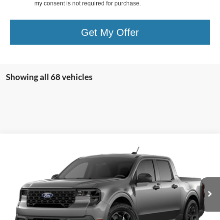
my consent is not required for purchase.
Get My Offer
Showing all 68 vehicles
Compare Vehicle
$35,810
2026
Ford Maverick
XLT
OR LESS
Special Offer
Price Drop
VIN:
3FTTW8JAXTRA64830
Stock:
2903T
Model:
W8J
Ext.
Int.
In Stock
Less