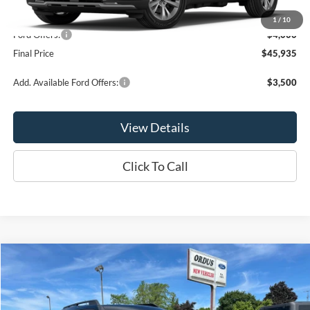
MSRP:
$49,935
1
/
10
Ford Offers:
-$4,000
Final Price
$45,935
Add. Available Ford Offers:
$3,500
View Details
Click To Call
Compare Vehicle
$31,590
2026
Ford Bronco Sport
Big Bend®
OR LESS
Price Drop
VIN:
3FMCR9BNXTRE66499
Stock:
2971T
Model:
R9B