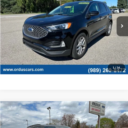
VIN:
2FMPK4J90RBB10597
Stock:
P1322T
25,586 mi
Ext.
Int.
Less
Retail Price:
$25,995
View Details
Click To Call
1
/
34
Compare Vehicle
$45,775
2026
Ford Explorer
Active
OR LESS
Special Offer
Price Drop
VIN:
1FMUK8DHXTGB55432
Stock:
2875T
Model:
K8D