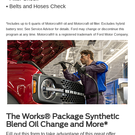
• Belts and Hoses Check
*Includes up to 6 quarts of Motorcraft® oil and Motorcraft oil filter. Excludes hybrid
battery test. See Service Advisor for details. Ford may change or discontinue this
program at any time. Motorcraft® is a registered trademark of Ford Motor Company.
The Works® Package Synthetic
Blend Oil Change and More*
Fill out this form to take advantage of this great offer.