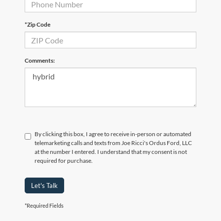
*Zip Code
Comments:
By clicking this box, I agree to receive in-person or automated
telemarketing calls and texts from Joe Ricci's Ordus Ford, LLC
at the number I entered. I understand that my consent is not
required for purchase.
Let's Talk
*Required Fields