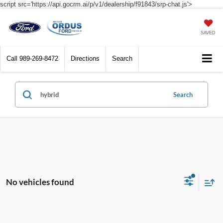
script src='https://api.gocrm.ai/p/v1/dealership/f91843/srp-chat.js'>
SAVED
Call
989-269-8472
Directions
Search
Search
No vehicles found