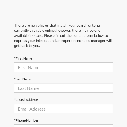
There are no vehicles that match your search criteria
currently available online; however, there may be one
available in-store. Please fill out the contact form below to
express your interest and an experienced sales manager will
get back to you.
*First Name
*Last Name
*E-Mail Address
*Phone Number