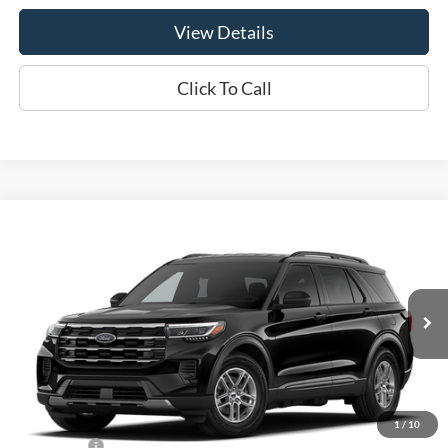
View Details
Click To Call
Compare Vehicle
$41,940
2026
Ford Explorer
Active
OR LESS
Price Drop
VIN:
1FMUK8DHXTGC45051
Model:
K8D
Ext.
Int.
Dealer Ordered
Less
MSRP:
$44,940
1
/
10
Ford Offers:
-$3,000