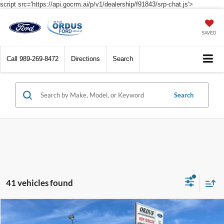
script src='https://api.gocrm.ai/p/v1/dealership/f91843/srp-chat.js'>
SAVED
Call
989-269-8472
Directions
Search
Search
41 vehicles found
Compare Vehicle
$31,590
2026
Ford Bronco Sport
Big Bend®