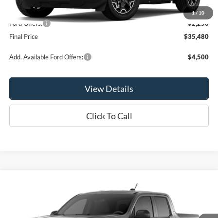
MSRP:
$37,730
1
/
10
Ford Offers:
-$2,250
Final Price
$35,480
Add. Available Ford Offers:
$4,500
View Details
Click To Call
Compare Vehicle
$35,810
2026
Ford Maverick
XLT
OR LESS
Special Offer
Price Drop
VIN:
3FTTW8JAXTRA64830
Stock:
2903T
Model:
W8J