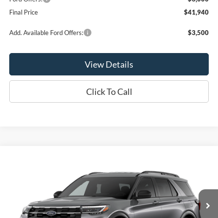
Final Price
$41,940
Add. Available Ford Offers:
$3,500
View Details
Click To Call
Compare Vehicle
$41,940
2026
Ford Explorer
Active
OR LESS
VIN:
1FMUK8DH9TGC39970
Model:
K8D
Ext.
Int.
Dealer Ordered