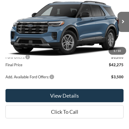
OR LESS
VIN:
1FMUK8DH9TGC47678
Model:
K8D
Ext.
Int.
In Stock
Less
MSRP:
$45,275
1
/
10
Ford Offers:
-$3,000
Final Price
$42,275
Add. Available Ford Offers:
$3,500
View Details
Click To Call