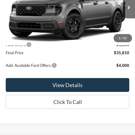
Ext.
Int.
In Stock
Less
MSRP:
$36,810
1
/
10
Ford Offers:
-$1,000
Final Price
$35,810
Add. Available Ford Offers:
$4,000
View Details
Click To Call