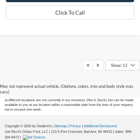
Click To Call
Show: 12
Although every reasonable effort has been made to ensure the accuracy of the
information contained on this site, absolute accuracy cannot be guaranteed. This site,
May not represent actual vehicle. (Options, colors, trim and body style may
and all information and materials appearing on it, are presented to the user "as is"
without warranty of any kind, either express or implied. All vehicles are subject to prior
vary)
sale. Price does not include applicable tax, title, and license charges. ‡Vehicles shown
at different locations are not currently in our inventory (Not in Stock) but can be made
available to you at our location within a reasonable date from the time of your request,
not to exceed one week.
Copyright © 2026
by DealerOn
|
Sitemap
|
Privacy
|
Additional Disclosures
Joe Ricci's Ordus Ford, LLC
|
123 S Port Crescent,
Bad Axe,
MI
48413
| Sales:
989-
269-8472
|