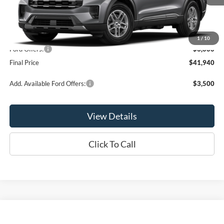
Less
MSRP:
$44,940
1
/
10
Ford Offers:
-$3,000
Final Price
$41,940
Add. Available Ford Offers:
$3,500
View Details
Click To Call
Compare Vehicle
$42,275
2026
Ford Explorer
Active