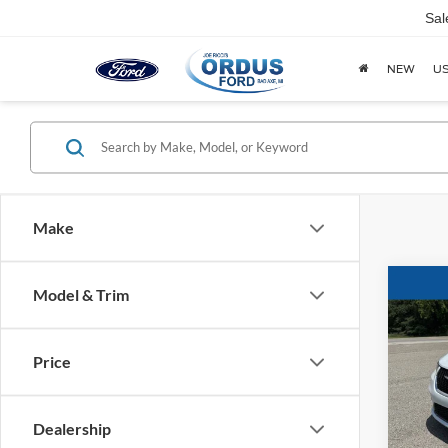
Sal
NEW
U
Make
Co
Model & Trim
2023
Touri
Price
Spec
VIN:
2
Dealership
63,22