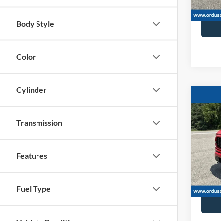
Retail 
Body Style
Color
Cylinder
Co
2023
4dr S
Transmission
Spec
VIN:
1
Features
52,83
Retail 
Fuel Type