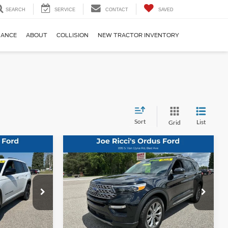
SEARCH
SERVICE
CONTACT
SAVED
NANCE
ABOUT
COLLISION
NEW TRACTOR INVENTORY
Sort
List
Grid
Compare Vehicle
5
$30,995
2023
Ford Explorer
4
:
Limited AWD 4dr SUV
ORDUS PRICE:
Special Offer
Price Drop
k:
P1346T
VIN:
1FMSK8FH4PGB82295
Stock:
200206
Less
68,597 mi
Ext.
Int.
Ext.
Int.