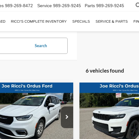
es
989-269-8472
Service
989-269-9245
Parts
989-269-9245
SED
RICCI'S COMPLETE INVENTORY
SPECIALS
SERVICE & PARTS
FI
Search
6 vehicles found
mpare Vehicle
Compare Vehicle
2023
Jeep Grand
$24,495
$27,99
Chrysler Pacifica
Cherokee L
Altitude 4x
ng L 4dr Mini Van
ORDUS PRICE:
ORDUS PRICE
4dr SUV
ial Offer
Price Drop
Special Offer
Price Drop
C4RC1BG1PR615719
Stock:
P1365T
VIN:
1C4RJKAG5P8800929
Stoc
Less
Less
9 mi
76,031 mi
Ext.
Int.