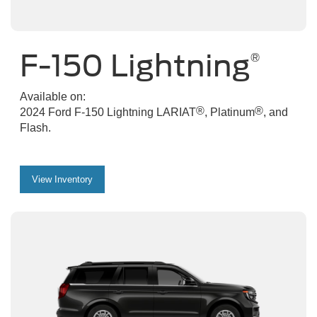
F-150 Lightning
®
Available on:
®
®
2024 Ford F-150 Lightning LARIAT
, Platinum
, and
Flash.
View Inventory