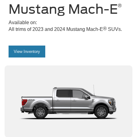
Mustang Mach-E
®
Available on:
®
All trims of 2023 and 2024 Mustang Mach-E
SUVs.
View Inventory