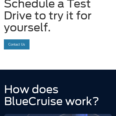
Schedule a Test
Drive to try it for
yourself.
Contact Us
How does
BlueCruise work?