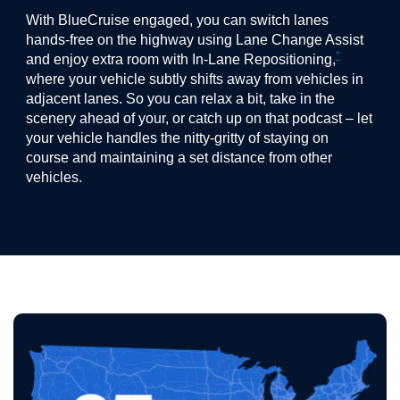
With BlueCruise engaged, you can switch lanes
hands-free on the highway using Lane Change Assist
*
and enjoy extra room with In-Lane Repositioning,
where your vehicle subtly shifts away from vehicles in
adjacent lanes. So you can relax a bit, take in the
scenery ahead of your, or catch up on that podcast – let
your vehicle handles the nitty-gritty of staying on
course and maintaining a set distance from other
vehicles.