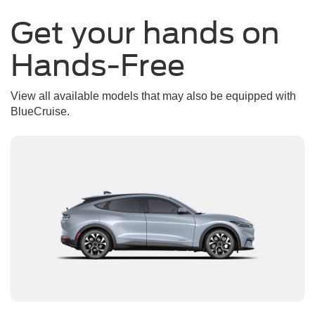
Get your hands on
Hands-Free
View all available models that may also be equipped with
BlueCruise.