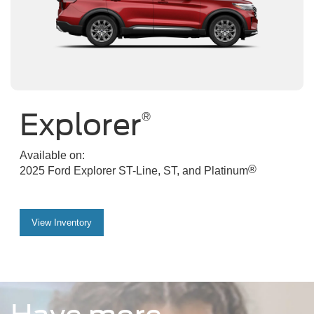
Explorer
®
Available on:
®
2025 Ford Explorer ST-Line, ST, and Platinum
View Inventory