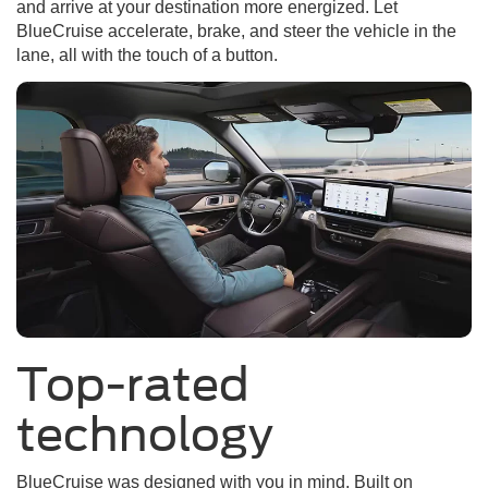
and arrive at your destination more energized. Let
BlueCruise accelerate, brake, and steer the vehicle in the
lane, all with the touch of a button.
Top-rated
technology
BlueCruise was designed with you in mind. Built on