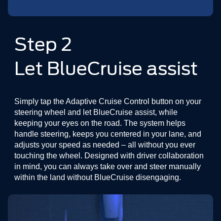
Step 2
Let BlueCruise assist
Simply tap the Adaptive Cruise Control button on your
steering wheel and let BlueCruise assist, while
keeping your eyes on the road. The system helps
handle steering, keeps you centered in your lane, and
adjusts your speed as needed – all without you ever
touching the wheel. Designed with driver collaboration
in mind, you can always take over and steer manually
within the land without BlueCruise disengaging.