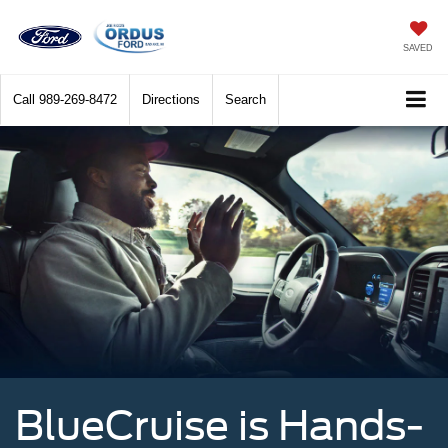
SAVED
Call
989-269-8472
Directions
Search
BlueCruise is Hands-