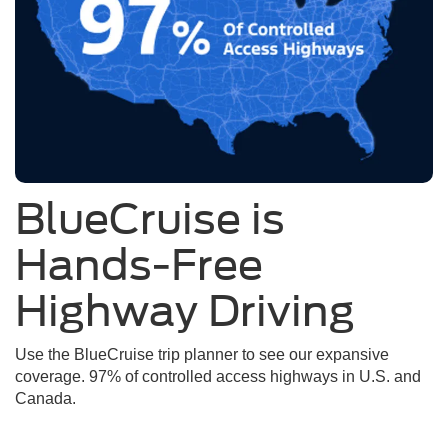
BlueCruise is
Hands-Free
Highway Driving
Use the BlueCruise trip planner to see our expansive
coverage. 97% of controlled access highways in U.S. and
Canada.