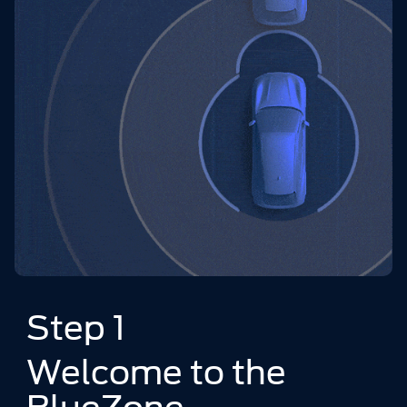
Step 1
Welcome to the