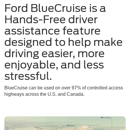
Ford BlueCruise is a
a
sunny
Hands-Free driver
day
assistance feature
designed to help make
driving easier, more
enjoyable, and less
stressful.
BlueCruise can be used on over 97% of controlled access
highways across the U.S. and Canada.