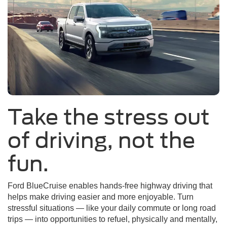
Take the stress out
of driving, not the
fun.
Ford BlueCruise enables hands-free highway driving that
helps make driving easier and more enjoyable. Turn
stressful situations — like your daily commute or long road
trips — into opportunities to refuel, physically and mentally,