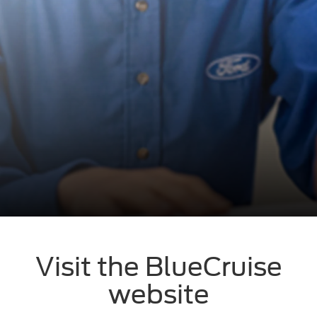
Visit the BlueCruise
website