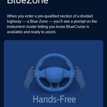
BlueZone
When you enter a pre-qualified section of a divided
highway — a Blue Zone — you’ll see a prompt on the
instrument cluster letting you know BlueCruise is
available and ready to assist.