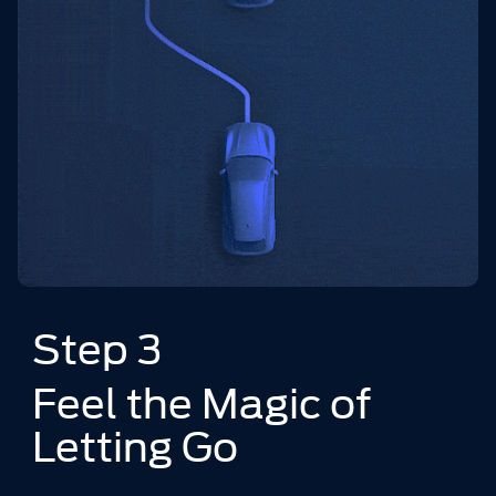
Step 3
Feel the Magic of
Letting Go