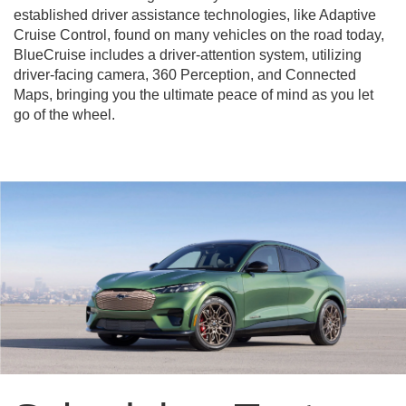
established driver assistance technologies, like Adaptive
Cruise Control, found on many vehicles on the road today,
BlueCruise includes a driver-attention system, utilizing
driver-facing camera, 360 Perception, and Connected
Maps, bringing you the ultimate peace of mind as you let
go of the wheel.