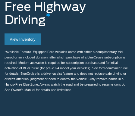
Free
Highway
*
Driving
Man
View Inventory
removing
hands
*Available Feature. Equipped Ford vehicles come with either a complimentary trial
period or an included duration, after which purchase of a BlueCruise subscription is
from
required. Modem activation is required for subscription purchase and for initial
activation of BlueCruise (for pre-2024 model year vehicles). See ford.com/bluecruise
the
for details. BlueCruise is a driver-assist feature and does not replace safe driving or
driver’s attention, judgment or need to control the vehicle. Only remove hands in a
steering
Hands-Free Blue Zone. Always watch the road and be prepared to resume control.
See Owner’s Manual for details and limitations.
wheel
while
using
BlueCruise
on