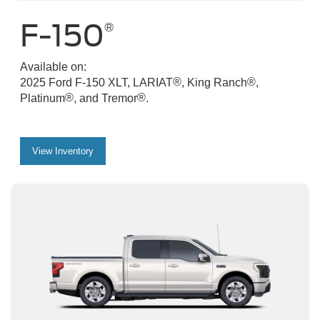
F-150
®
Available on:
®
®
2025 Ford F-150 XLT, LARIAT
, King Ranch
,
®
®
Platinum
, and Tremor
.
View Inventory