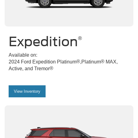
Expedition
®
Available on:
®
®
2024 Ford Expedition Platinum
,Platinum
MAX,
®
Active, and Tremor
View Inventory