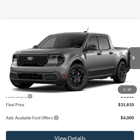
Compare Vehicle
$35,810
2026
Ford Maverick
XLT
OR LESS
Special Offer
Price Drop
VIN:
3FTTW8JAXTRA64830
Stock:
2903T
Model:
W8J
Ext.
Int.
In Stock
Less
MSRP:
$36,810
1
/
10
Ford Offers:
-$1,000
Final Price
$35,810
Add. Available Ford Offers:
$4,000
View Details