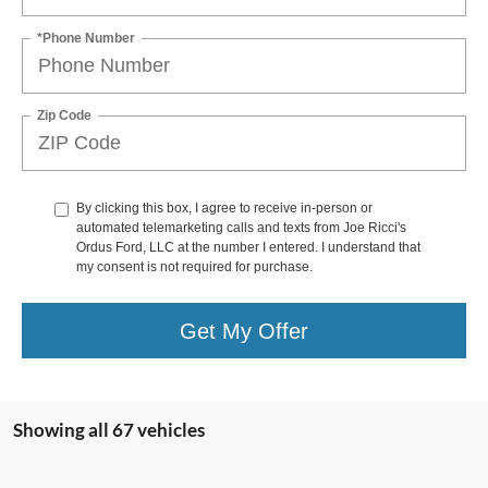
*Phone Number
Zip Code
By clicking this box, I agree to receive in-person or
automated telemarketing calls and texts from Joe Ricci's
Ordus Ford, LLC at the number I entered. I understand that
my consent is not required for purchase.
Get My Offer
Showing all 67 vehicles