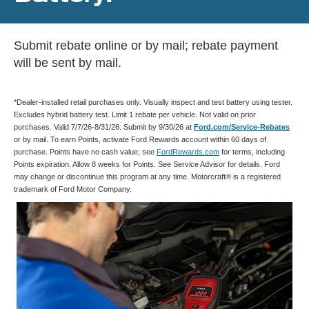
Submit rebate online or by mail; rebate payment
will be sent by mail.
*Dealer-installed retail purchases only. Visually inspect and test battery using tester.
Excludes hybrid battery test. Limit 1 rebate per vehicle. Not valid on prior
purchases. Valid 7/7/26-8/31/26. Submit by 9/30/26 at
Ford.com/Service-Rebates
or by mail. To earn Points, activate Ford Rewards account within 60 days of
purchase. Points have no cash value; see
FordRewards.com
for terms, including
Points expiration. Allow 8 weeks for Points. See Service Advisor for details. Ford
may change or discontinue this program at any time. Motorcraft® is a registered
trademark of Ford Motor Company.