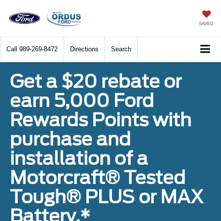
SAVED
Call
989-269-8472
Directions
Search
Get a $20 rebate or
earn 5,000 Ford
Rewards Points with
purchase and
installation of a
Motorcraft® Tested
Tough® PLUS or MAX
Battery.*