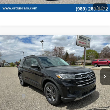
Click To Call
1
/
34
Compare Vehicle
$45,775
2026
Ford Explorer
Active
OR LESS
Special Offer
Price Drop
VIN:
1FMUK8DHXTGB55432
Stock:
2875T
Model:
K8D
Ext.
Int.
In Stock
Less
MSRP:
$49,775
Ford Offers:
-$4,000
Final Price
$45,775