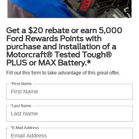
Get a $20 rebate or earn 5,000
Ford Rewards Points with
purchase and installation of a
Motorcraft® Tested Tough®
PLUS or MAX Battery.*
Fill out this form to take advantage of this great offer.
*First Name
*Last Name
*E-Mail Address