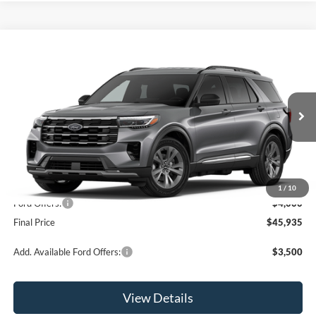
Compare Vehicle
$45,935
2026
Ford Explorer
Active
OR LESS
Price Drop
VIN:
1FMUK8DH6TGB88511
Stock:
2927T
Model:
K8D
Ext.
Int.
In Stock
Less
MSRP:
$49,935
1
/
10
Ford Offers:
-$4,000
Final Price
$45,935
Add. Available Ford Offers:
$3,500
View Details