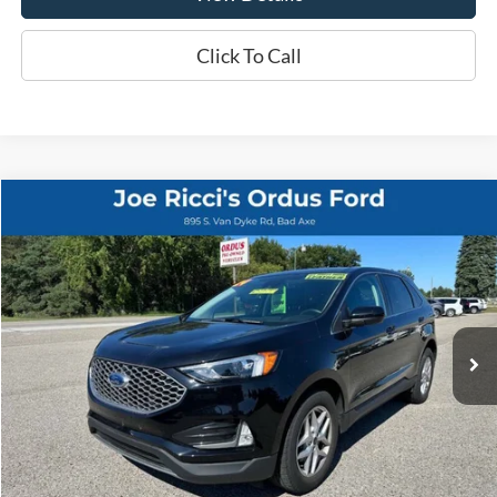
Click To Call
Compare Vehicle
$25,995
2024
Ford Edge
SEL AWD 4dr SUV
ORDUS PRICE:
Special Offer
Price Drop
VIN:
2FMPK4J90RBB10597
Stock:
P1322T
25,586 mi
Ext.
Int.
Less
Retail Price:
$25,995
View Details