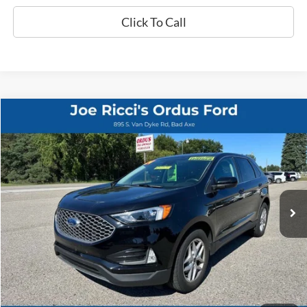
Click To Call
Compare Vehicle
$25,995
2024
Ford Edge
SEL AWD 4dr SUV
ORDUS PRICE:
Special Offer
Price Drop
VIN:
2FMPK4J90RBB10597
Stock:
P1322T
25,586 mi
Ext.
Int.
Less
Retail Price:
$25,995
View Details
Click To Call