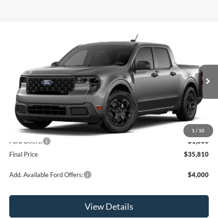
Compare Vehicle
$35,810
2026
Ford Maverick
XLT
OR LESS
Special Offer
Price Drop
VIN:
3FTTW8JAXTRA64830
Stock:
2903T
Model:
W8J
Ext.
Int.
In Stock
Less
MSRP:
$36,810
1
/
10
Ford Offers:
-$1,000
Final Price
$35,810
Add. Available Ford Offers:
$4,000
View Details