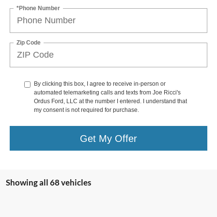
*Phone Number
Zip Code
By clicking this box, I agree to receive in-person or
automated telemarketing calls and texts from Joe Ricci's
Ordus Ford, LLC at the number I entered. I understand that
my consent is not required for purchase.
Get My Offer
Showing all 68 vehicles