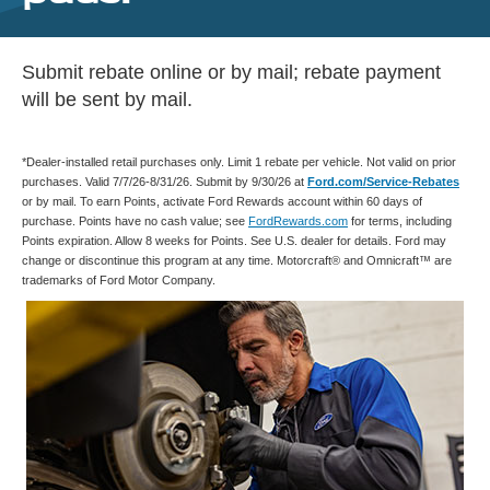
Submit rebate online or by mail; rebate payment
will be sent by mail.
*Dealer-installed retail purchases only. Limit 1 rebate per vehicle. Not valid on prior
purchases. Valid 7/7/26-8/31/26. Submit by 9/30/26 at
Ford.com/Service-Rebates
or by mail. To earn Points, activate Ford Rewards account within 60 days of
purchase. Points have no cash value; see
FordRewards.com
for terms, including
Points expiration. Allow 8 weeks for Points. See U.S. dealer for details. Ford may
change or discontinue this program at any time. Motorcraft® and Omnicraft™ are
trademarks of Ford Motor Company.