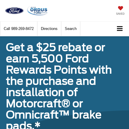
SAVED
Call
989-269-8472
Directions
Search
Get a $25 rebate or
earn 5,500 Ford
Rewards Points with
the purchase and
installation of
Motorcraft® or
Omnicraft™ brake
pads.*