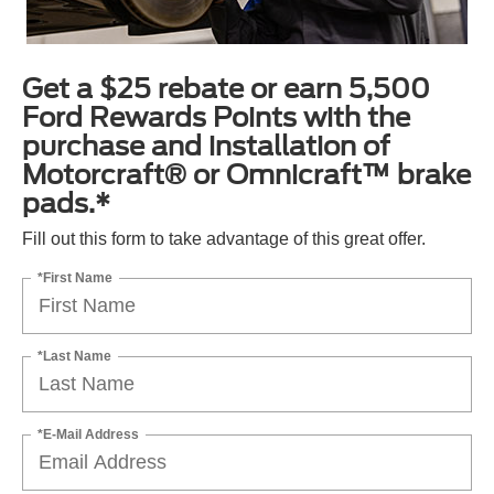
Get a $25 rebate or earn 5,500
Ford Rewards Points with the
purchase and installation of
Motorcraft® or Omnicraft™ brake
pads.*
Fill out this form to take advantage of this great offer.
*First Name
*Last Name
*E-Mail Address