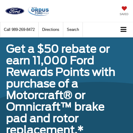
SAVED
Call
989-269-8472
Directions
Search
Get a $50 rebate or
earn 11,000 Ford
Rewards Points with
purchase of a
Motorcraft® or
Omnicraft™ brake
pad and rotor
replacement.*