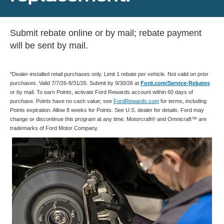
Submit rebate online or by mail; rebate payment
will be sent by mail.
*Dealer-installed retail purchases only. Limit 1 rebate per vehicle. Not valid on prior
purchases. Valid 7/7/26-8/31/26. Submit by 9/30/26 at
Ford.com/Service-Rebates
or by mail. To earn Points, activate Ford Rewards account within 60 days of
purchase. Points have no cash value; see
FordRewards.com
for terms, including
Points expiration. Allow 8 weeks for Points. See U.S. dealer for details. Ford may
change or discontinue this program at any time. Motorcraft® and Omnicraft™ are
trademarks of Ford Motor Company.