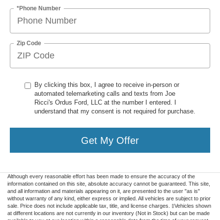
*Phone Number
Zip Code
By clicking this box, I agree to receive in-person or
automated telemarketing calls and texts from Joe
Ricci's Ordus Ford, LLC at the number I entered. I
understand that my consent is not required for purchase.
Get My Offer
Although every reasonable effort has been made to ensure the accuracy of the
information contained on this site, absolute accuracy cannot be guaranteed. This site,
and all information and materials appearing on it, are presented to the user "as is"
without warranty of any kind, either express or implied. All vehicles are subject to prior
sale. Price does not include applicable tax, title, and license charges. ‡Vehicles shown
at different locations are not currently in our inventory (Not in Stock) but can be made