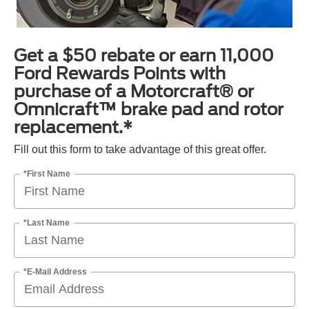
Get a $50 rebate or earn 11,000
Ford Rewards Points with
purchase of a Motorcraft® or
Omnicraft™ brake pad and rotor
replacement.*
Fill out this form to take advantage of this great offer.
*First Name
*Last Name
*E-Mail Address