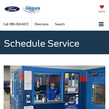
SAVED
Call
989-269-8472
Directions
Search
Schedule Service