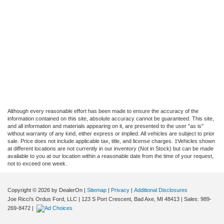
Although every reasonable effort has been made to ensure the accuracy of the
information contained on this site, absolute accuracy cannot be guaranteed. This site,
and all information and materials appearing on it, are presented to the user "as is"
without warranty of any kind, either express or implied. All vehicles are subject to prior
sale. Price does not include applicable tax, title, and license charges. ‡Vehicles shown
at different locations are not currently in our inventory (Not in Stock) but can be made
available to you at our location within a reasonable date from the time of your request,
not to exceed one week.
Copyright © 2026
by DealerOn
|
Sitemap
|
Privacy
|
Additional Disclosures
Joe Ricci's Ordus Ford, LLC
|
123 S Port Crescent,
Bad Axe,
MI
48413
| Sales:
989-
269-8472
|