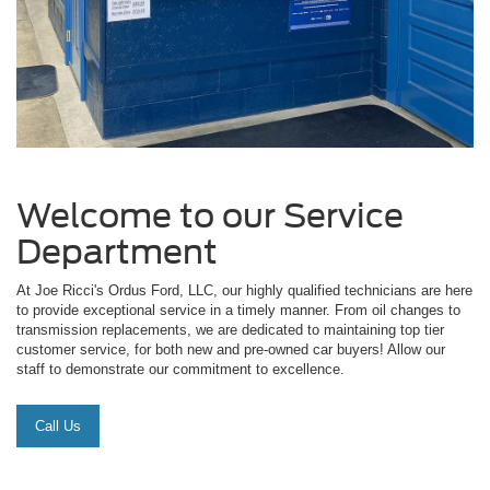
Welcome to our Service
Department
At Joe Ricci's Ordus Ford, LLC, our highly qualified technicians are here
to provide exceptional service in a timely manner. From oil changes to
transmission replacements, we are dedicated to maintaining top tier
customer service, for both new and pre-owned car buyers! Allow our
staff to demonstrate our commitment to excellence.
Call Us