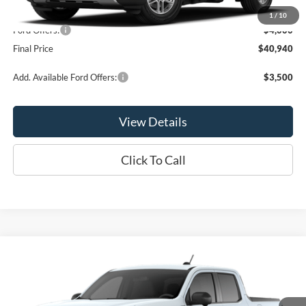
MSRP:
$44,940
1
/
10
Ford Offers:
-$4,000
Final Price
$40,940
Add. Available Ford Offers:
$3,500
View Details
Click To Call
Compare Vehicle
$41,165
2026
Ford Maverick
Lariat®
OR LESS
VIN:
3FTTW8S35TRB25033
Stock:
2988T
Model:
W8S