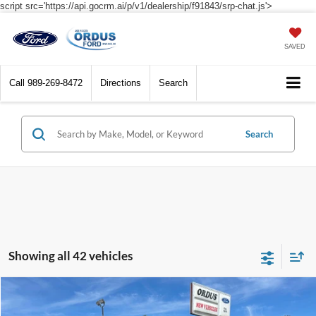
script src='https://api.gocrm.ai/p/v1/dealership/f91843/srp-chat.js'>
SAVED
Call
989-269-8472
Directions
Search
Search
Showing all 42 vehicles
Compare Vehicle
$31,590
2026
Ford Bronco Sport
Big Bend®