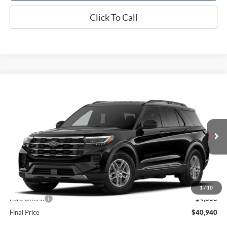
Click To Call
Compare Vehicle
$40,940
2026
Ford Explorer
Active
OR LESS
Price Drop
VIN:
1FMUK8DHXTGC45051
Model:
K8D
Ext.
Int.
Dealer Ordered
Less
MSRP:
$44,940
1
/
10
Ford Offers:
-$4,000
Final Price
$40,940