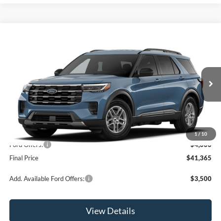
Compare Vehicle
$41,365
2026
Ford Explorer
Active
OR LESS
Price Drop
VIN:
1FMUK8DH5TGC18680
Model:
K8D
Ext.
Int.
In Stock
Less
MSRP:
$45,365
1
/
10
Ford Offers:
-$4,000
Final Price
$41,365
Add. Available Ford Offers:
$3,500
View Details