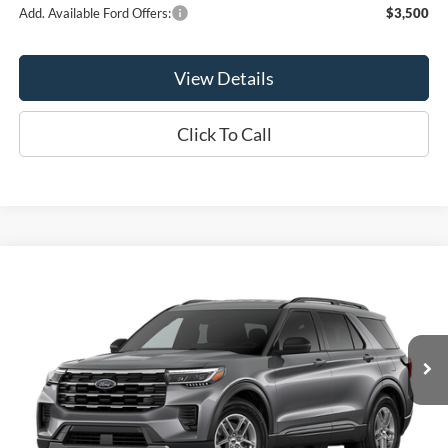
Add. Available Ford Offers:
$3,500
View Details
Click To Call
Compare Vehicle
$40,940
2026
Ford Explorer
Active
OR LESS
Price Drop
VIN:
1FMUK8DH9TGC39970
Model:
K8D
Ext.
Int.
Dealer Ordered
Less