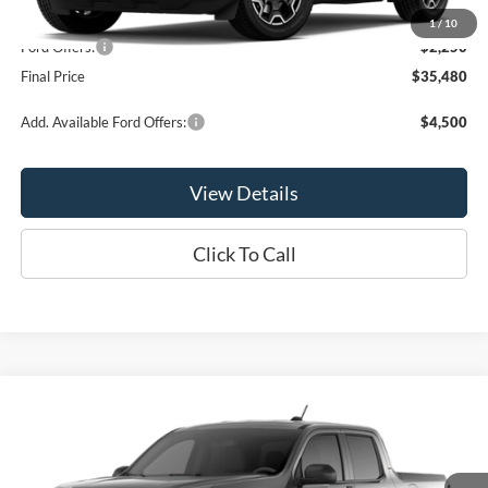
MSRP:
$37,730
1
/
10
Ford Offers:
-$2,250
Final Price
$35,480
Add. Available Ford Offers:
$4,500
View Details
Click To Call
Compare Vehicle
$35,810
2026
Ford Maverick
XLT
OR LESS
Special Offer
Price Drop
VIN:
3FTTW8JAXTRA64830
Stock:
2903T
Model:
W8J