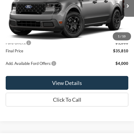
Ext.
Int.
In Stock
Less
MSRP:
$36,810
1
/
10
Ford Offers:
-$1,000
Final Price
$35,810
Add. Available Ford Offers:
$4,000
View Details
Click To Call