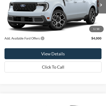
Ext.
In Stock
Less
MSRP:
$41,165
1
/
10
Add. Available Ford Offers:
$4,000
View Details
Click To Call
Compare Vehicle
$41,275
2026
Ford Explorer
Active