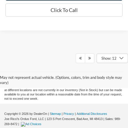
Click To Call
Show: 12
Although every reasonable effort has been made to ensure the accuracy of the
information contained on this site, absolute accuracy cannot be guaranteed. This site,
May not represent actual vehicle. (Options, colors, trim and body style may
and all information and materials appearing on it, are presented to the user "as is"
without warranty of any kind, either express or implied. All vehicles are subject to prior
vary)
sale. Price does not include applicable tax, title, and license charges. ‡Vehicles shown
at different locations are not currently in our inventory (Not in Stock) but can be made
available to you at our location within a reasonable date from the time of your request,
not to exceed one week.
Copyright © 2026
by DealerOn
|
Sitemap
|
Privacy
|
Additional Disclosures
Joe Ricci's Ordus Ford, LLC
|
123 S Port Crescent,
Bad Axe,
MI
48413
| Sales:
989-
269-8472
|