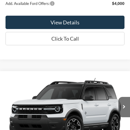
Add. Available Ford Offers:
$4,000
View Details
Click To Call
Compare Vehicle
$35,480
2026
Ford Bronco Sport
Outer Banks®
OR LESS
Price Drop
VIN:
3FMCR9CN7TRE99376
Stock:
2989T
Model:
R9C
Ext.
Int.
In Stock
Less