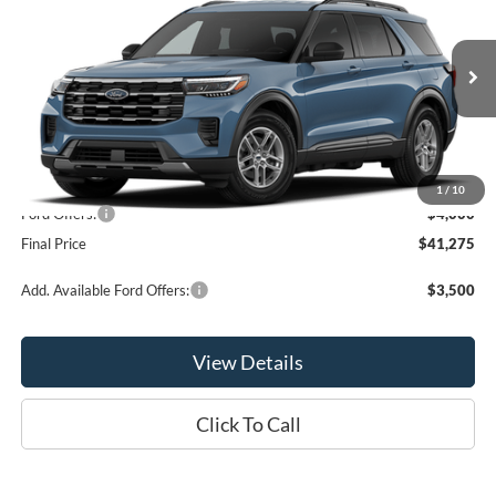
OR LESS
Price Drop
VIN:
1FMUK8DH9TGC47678
Model:
K8D
Ext.
Int.
In Stock
Less
MSRP:
$45,275
1
/
10
Ford Offers:
-$4,000
Final Price
$41,275
Add. Available Ford Offers:
$3,500
View Details
Click To Call