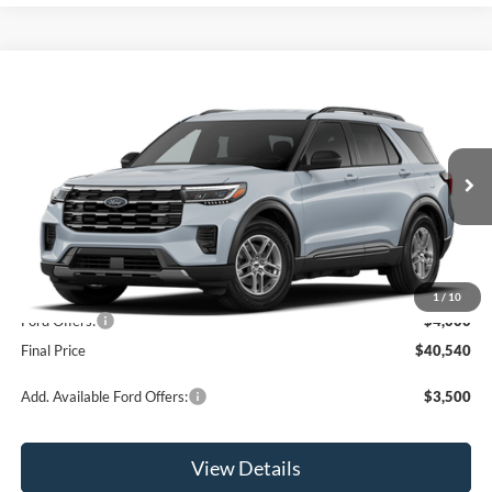
Compare Vehicle
$40,540
2026
Ford Explorer
Active
OR LESS
Price Drop
VIN:
1FMUK8DH7TGC39658
Model:
K8D
Ext.
Int.
Dealer Ordered
Less
MSRP:
$44,540
1
/
10
Ford Offers:
-$4,000
Final Price
$40,540
Add. Available Ford Offers:
$3,500
View Details