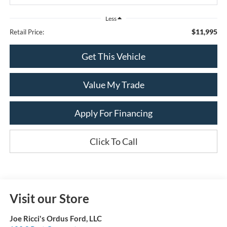
Less
$11,995
Retail Price:
Get This Vehicle
Value My Trade
Apply For Financing
Click To Call
Visit our Store
Joe Ricci's Ordus Ford, LLC