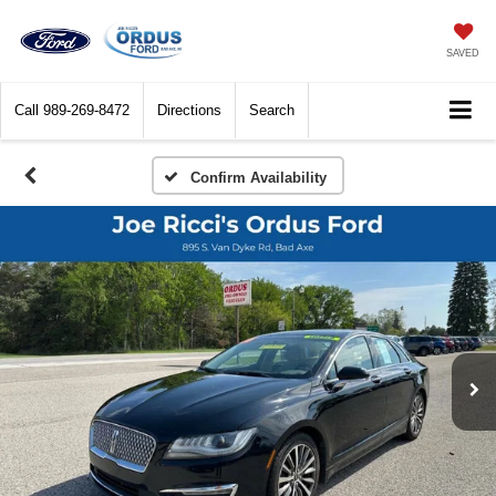
SAVED
Call
989-269-8472
Directions
Search
Confirm Availability