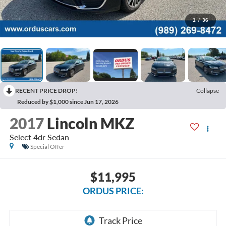
1
/
36
RECENT PRICE DROP!
Collapse
Reduced by $1,000 since Jun 17, 2026
2017
Lincoln MKZ
Select 4dr Sedan
Special Offer
$11,995
ORDUS PRICE: