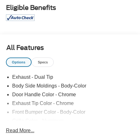
Steering Column, Intelligent Access with Push Button
Eligible Benefits
Start, Push Button Shift, Back Up Camera, Reverse
Sensing System, Remote Start, Keyless Entry Keypad, 8-
Inch Touchscreen Radio
All Features
Options
Specs
Exhaust - Dual Tip
Body Side Moldings - Body-Color
Door Handle Color - Chrome
Exhaust Tip Color - Chrome
Front Bumper Color - Body-Color
Grille Color - Aluminum
Mirror Color - Body-Color
Read More...
Rear Bumper Color - Body-Color