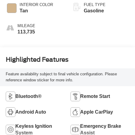
INTERIOR COLOR
FUEL TYPE
Tan
Gasoline
MILEAGE
113,735
Highlighted Features
Feature availability subject to final vehicle configuration. Please
reference window sticker for more info.
Bluetooth®
Remote Start
Android Auto
Apple CarPlay
Keyless Ignition
Emergency Brake
System
Assist