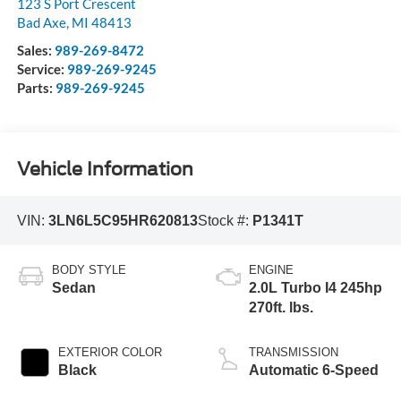
123 S Port Crescent
Bad Axe
,
MI
48413
Sales:
989-269-8472
Service:
989-269-9245
Parts:
989-269-9245
Vehicle Information
VIN:
3LN6L5C95HR620813
Stock #:
P1341T
BODY STYLE
ENGINE
Sedan
2.0L Turbo I4 245hp
270ft. lbs.
EXTERIOR COLOR
TRANSMISSION
Black
Automatic 6-Speed