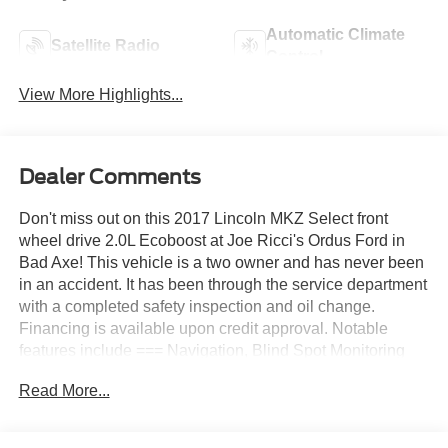
Automatic Climate
Satellite Radio
Control
View More Highlights...
Dealer Comments
Don't miss out on this 2017 Lincoln MKZ Select front
wheel drive 2.0L Ecoboost at Joe Ricci's Ordus Ford in
Bad Axe! This vehicle is a two owner and has never been
in an accident. It has been through the service department
with a completed safety inspection and oil change.
Financing is available upon credit approval. Notable
features include === Navigation, Blind Spot Monitoring
System, Leather Seats, Heated Front Seats, Memory
Read More...
Driver Seat, Adaptive Headlamps with Signature Lighting,
Ambient Lighting, Dual Zone Auto Climate Control, Power
Driver & Passenger Seats, Power Tilt/Telescoping