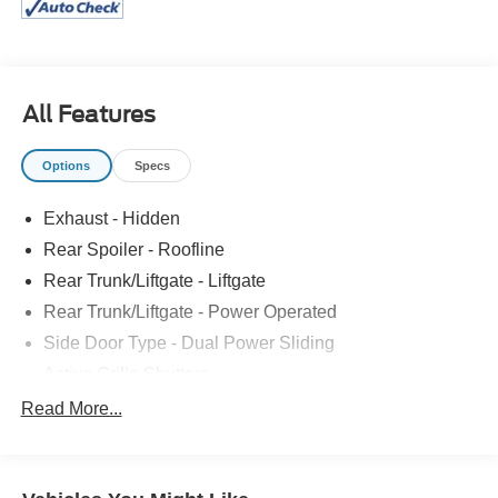
Climate Control, 10.1-Inch Touchscreen Radio, LED
Headlamps, Power Liftgate, Power Sliding Doors
All Features
Options
Specs
Exhaust - Hidden
Rear Spoiler - Roofline
Rear Trunk/Liftgate - Liftgate
Rear Trunk/Liftgate - Power Operated
Side Door Type - Dual Power Sliding
Active Grille Shutters
Door Handle Color - Body-Color
Read More...
Front Bumper Color - Body-Color
Front Bumper Color - Chrome Accents