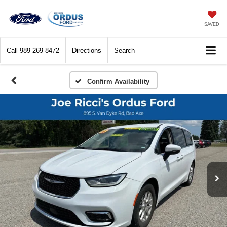
SAVED
Call
989-269-8472
Directions
Search
Confirm Availability