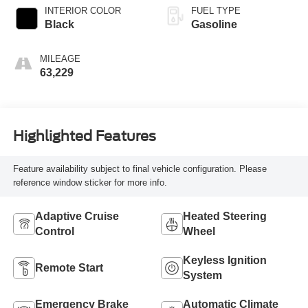
INTERIOR COLOR
FUEL TYPE
Black
Gasoline
MILEAGE
63,229
Highlighted Features
Feature availability subject to final vehicle configuration. Please
reference window sticker for more info.
Adaptive Cruise
Heated Steering
Control
Wheel
Keyless Ignition
Remote Start
System
Emergency Brake
Automatic Climate