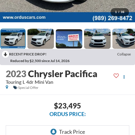
1
/
36
RECENT PRICE DROP!
Collapse
Reduced by $2,500 since Jul 14, 2026
2023
Chrysler Pacifica
Touring L 4dr Mini Van
Special Offer
$23,495
ORDUS PRICE: