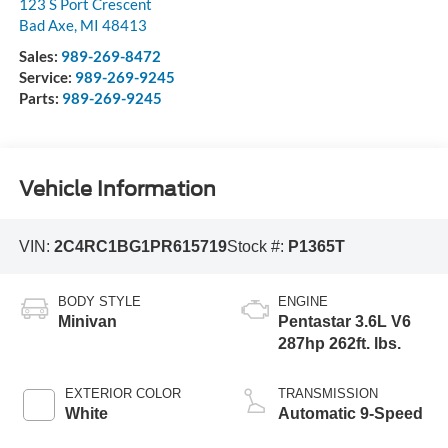
123 S Port Crescent
Bad Axe
,
MI
48413
Sales:
989-269-8472
Service:
989-269-9245
Parts:
989-269-9245
Vehicle Information
VIN:
2C4RC1BG1PR615719
Stock #:
P1365T
BODY STYLE
ENGINE
Minivan
Pentastar 3.6L V6
287hp 262ft. lbs.
EXTERIOR COLOR
TRANSMISSION
White
Automatic 9-Speed