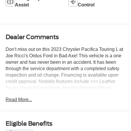
Assist
Control
Dealer Comments
Don't miss out on this 2023 Chrysler Pacifica Touring L at
Joe Ricci's Ordus Ford in Bad Axe! This vehicle is a one
owner and has never been in an accident. It has been
through the service department with a completed safety
inspection and oil change. Financing is available upon
credit approval. Notable features include === Leather
Seats, Heated Front Seats, Heated Steering Wheel,
Remote Start, Adaptive Cruise Control, Blind Spot
Read More...
Monitoring System, Lane Departure Warning, Forward
Collision Warning, Back Up Camera, Reverse Sensing
System, Rain Sensing Windshield Wipers, Intelligent
Access with Push Button Start, Stow N Go Seating,
Eligible Benefits
Power Driver Seat, Driver Memory Seat, Dual Zone Auto