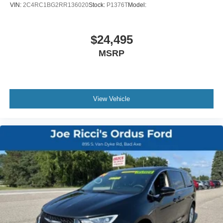
Floor Material - Cargo Area Carpet
VIN:
2C4RC1BG2RR136020
Stock:
P1376T
Model:
Floor Material - Carpet
Floor Mats - Front
$24,495
Floor Mats - Rear
MSRP
Floor Mats - Third Row
Front Air Conditioning - Automatic Climate Control
Front Air Conditioning Zones - Dual
Heated Steering Wheel
View Vehicle
Interior Accents - Chrome
Rear Air Conditioning - Automatic Climate Control
Rear Air Conditioning - Independently Controlled
Rear Air Conditioning Zones - Single
Rear Vents - Third Row
Steering Wheel Trim - Leatherette
Adaptive Cruise Control
Adaptive Stop And Go Cruise Control - Semi-Automatic