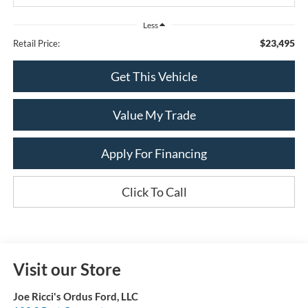
Less
$23,495
Retail Price:
Get This Vehicle
Value My Trade
Apply For Financing
Click To Call
Visit our Store
Joe Ricci's Ordus Ford, LLC