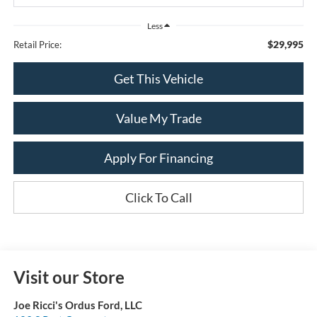
Less
$29,995
Retail Price:
Get This Vehicle
Value My Trade
Apply For Financing
Click To Call
Visit our Store
Joe Ricci's Ordus Ford, LLC