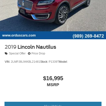
Autonomous Lane Guidance - Lane Centering
Capless Fuel Filler System
Cargo Area Light
Center Console - Front Console With Armrest And
Storage
Cupholders - Front
Cupholders - Rear
2019
Lincoln Nautilus
Cupholders - Third Row
Special Offer
Price Drop
Easy Entry - Manual Rear Seat
VIN:
2LMPJ8L94KBL21481
Stock:
P1339T
Model:
Keypad Entry
Multi-Function Remote - Panic Alarm
Multi-Function Remote - Proximity Entry System
$16,995
Multi-Function Remote - Trunk Release
MSRP
One-Touch Windows - 2
Overhead Console - Front
Power Outlet(S) - 12v Cargo Area