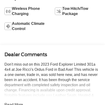
Wireless Phone
Tow Hitch/Tow
Charging
Package
Automatic Climate
Control
Dealer Comments
Don't miss out on this 2023 Ford Explorer Limited 301a
4x4 at Joe Ricci's Ordus Ford in Bad Axe! This vehicle is
a one owner, trade in, was sold here new, and has never
been in an accident. It has been through the service
department with completed safety inspection and oil
change. Financing is available upon credit approval.
Notable features include === Leather Seats, Heated &
Cooled Front Seats, Heated Second Row Seats, Heated
Read More...