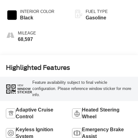
INTERIOR COLOR
FUEL TYPE
Black
Gasoline
MILEAGE
68,597
Highlighted Features
Feature availability subject to final vehicle
VIEW
configuration. Please reference window sticker for more
WINDOW
STICKER
info.
Adaptive Cruise
Heated Steering
Control
Wheel
Keyless Ignition
Emergency Brake
System
Assist