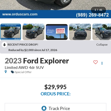
1
/
41
RECENT PRICE DROP!
Collapse
Reduced by $2,000 since Jul 17, 2026
2023
Ford Explorer
Limited AWD 4dr SUV
Special Offer
$29,995
ORDUS PRICE: