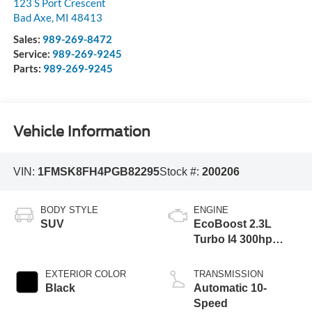
123 S Port Crescent
Bad Axe
,
MI
48413
Sales:
989-269-8472
Service:
989-269-9245
Parts:
989-269-9245
Vehicle Information
VIN:
1FMSK8FH4PGB82295
Stock #:
200206
BODY STYLE
ENGINE
SUV
EcoBoost 2.3L
Turbo I4 300hp
310ft. lbs.
EXTERIOR COLOR
TRANSMISSION
Black
Automatic 10-
Speed