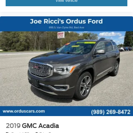
View Vehicle
Power Outlet(S) - 12v Front
Power Outlet(S) - Usb Front
Power Outlet(S) - Usb Rear
Power Outlet(S) - Usb-C Front
Power Outlet(S) - Usb-C Rear
Power Steering - Electric
Power Steering - Variable/Speed-Proportional
Power Windows - Lockout Button
Push-Button Start
Reading Lights - Front
Reading Lights - Rear
Reading Lights - Third Row
Rearview Mirror - Auto-Dimming
Steering Wheel - Tilt And Telescopic
Steering Wheel Mounted Controls - Audio
2019
GMC Acadia
Steering Wheel Mounted Controls - Cruise Control