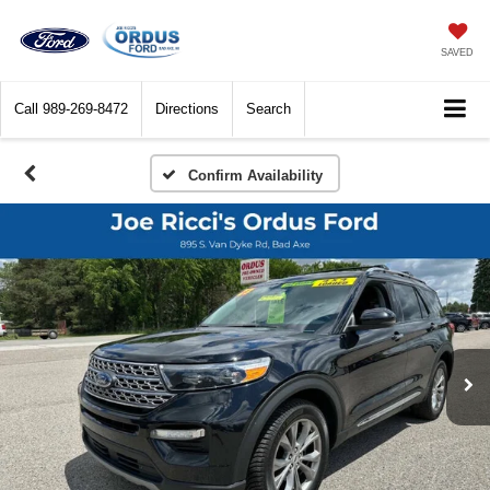
SAVED
Call
989-269-8472
Directions
Search
Confirm Availability