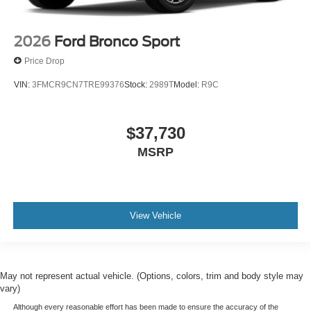
2026
Ford Bronco Sport
Price Drop
VIN:
3FMCR9CN7TRE99376
Stock:
2989T
Model:
R9C
$37,730
MSRP
View Vehicle
May not represent actual vehicle. (Options, colors, trim and body style may
vary)
Although every reasonable effort has been made to ensure the accuracy of the