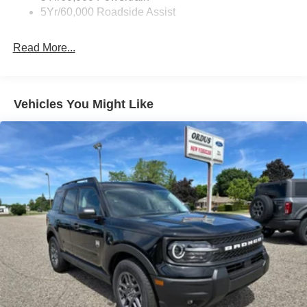
5Yr/60,000 Roadside Assist
Read More...
Vehicles You Might Like