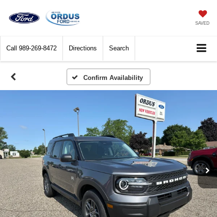
SAVED
Call
989-269-8472
Directions
Search
Confirm Availability