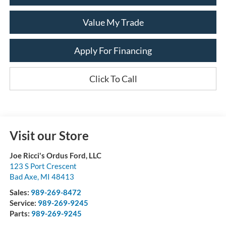
Value My Trade
Apply For Financing
Click To Call
Visit our Store
Joe Ricci's Ordus Ford, LLC
123 S Port Crescent
Bad Axe
,
MI
48413
Sales:
989-269-8472
Service:
989-269-9245
Parts:
989-269-9245