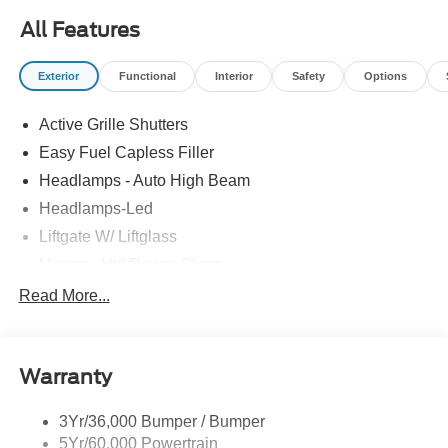
All Features
Exterior
Functional
Interior
Safety
Options
Active Grille Shutters
Easy Fuel Capless Filler
Headlamps - Auto High Beam
Headlamps-Led
Liftgate W/ Liftglass
Mirrors - Htd/Power Glass
Prv Gls-2Nd Rw/Liftgate
Read More...
Rear Int Wiper/Wash/Dfrst
Roof-Rack Side Rails-Black
Warranty
Taillamps-Led
3Yr/36,000 Bumper / Bumper
5Yr/60,000 Powertrain