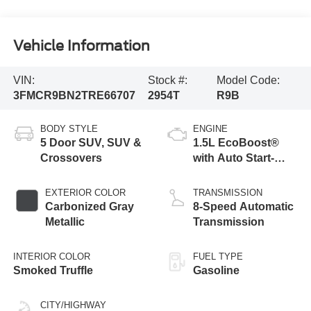
Vehicle Information
VIN:
Stock #:
Model Code:
3FMCR9BN2TRE66707
2954T
R9B
BODY STYLE
ENGINE
5 Door SUV, SUV &
1.5L EcoBoost®
Crossovers
with Auto Start-
Stop Technology
EXTERIOR COLOR
TRANSMISSION
Carbonized Gray
8-Speed Automatic
Metallic
Transmission
INTERIOR COLOR
FUEL TYPE
Smoked Truffle
Gasoline
CITY/HIGHWAY