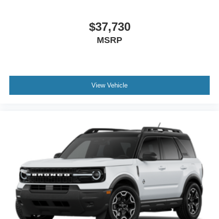
$37,730
MSRP
View Vehicle