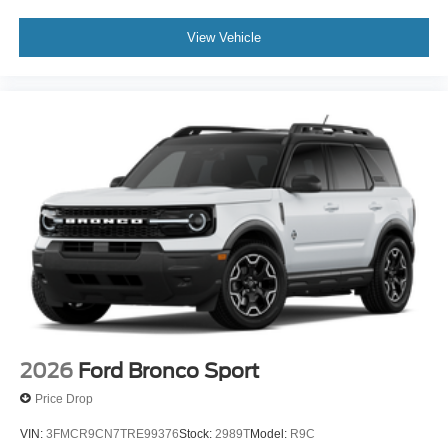
View Vehicle
2026
Ford Bronco Sport
Price Drop
VIN:
3FMCR9CN7TRE99376
Stock:
2989T
Model:
R9C