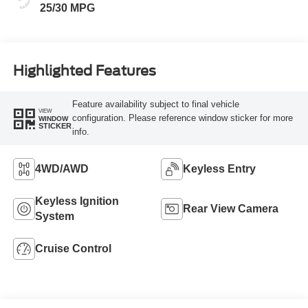
25/30 MPG
Highlighted Features
Feature availability subject to final vehicle
VIEW
configuration. Please reference window sticker for more
WINDOW
STICKER
info.
4WD/AWD
Keyless Entry
Keyless Ignition
Rear View Camera
System
Cruise Control