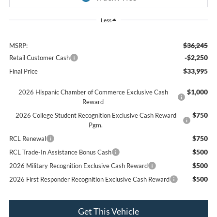
Less
$36,245
MSRP:
-$2,250
Retail Customer Cash
$33,995
Final Price
$1,000
2026 Hispanic Chamber of Commerce Exclusive Cash
Reward
$750
2026 College Student Recognition Exclusive Cash Reward
Pgm.
$750
RCL Renewal
$500
RCL Trade-In Assistance Bonus Cash
$500
2026 Military Recognition Exclusive Cash Reward
$500
2026 First Responder Recognition Exclusive Cash Reward
Get This Vehicle