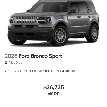
2026
Ford Bronco Sport
Price Drop
VIN:
3FMCR9BN9TRE92236
Stock:
P2975T
Model:
R9B
$36,735
MSRP