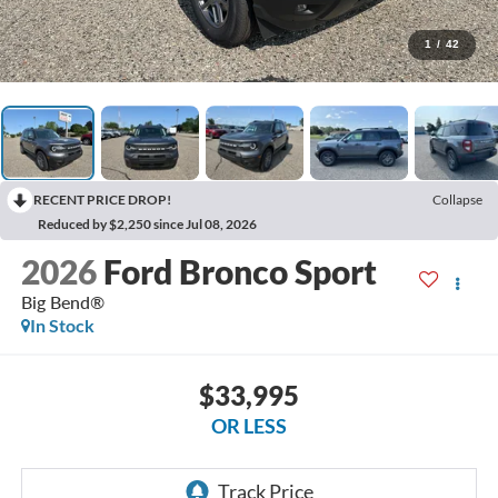
1
/
42
RECENT PRICE DROP!
Collapse
Reduced by $2,250 since Jul 08, 2026
2026
Ford Bronco Sport
Big Bend®
In Stock
$33,995
OR LESS