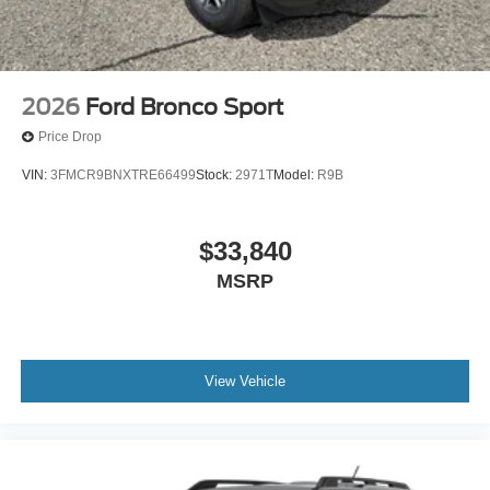
2026
Ford Bronco Sport
Price Drop
VIN:
3FMCR9BNXTRE66499
Stock:
2971T
Model:
R9B
$33,840
MSRP
View Vehicle