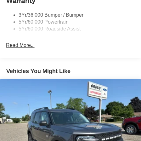
Warranty
Taillamps-Led
3Yr/36,000 Bumper / Bumper
5Yr/60,000 Powertrain
5Yr/60,000 Roadside Assist
Read More...
Vehicles You Might Like