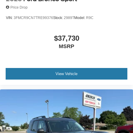
Price Drop
VIN:
3FMCR9CN7TRE99376
Stock:
2989T
Model:
R9C
$37,730
MSRP
View Vehicle