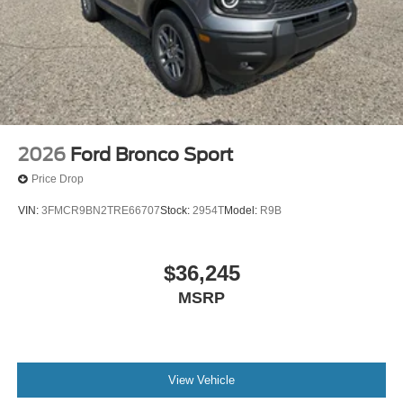
2026
Ford Bronco Sport
Price Drop
VIN:
3FMCR9BN2TRE66707
Stock:
2954T
Model:
R9B
$36,245
MSRP
View Vehicle