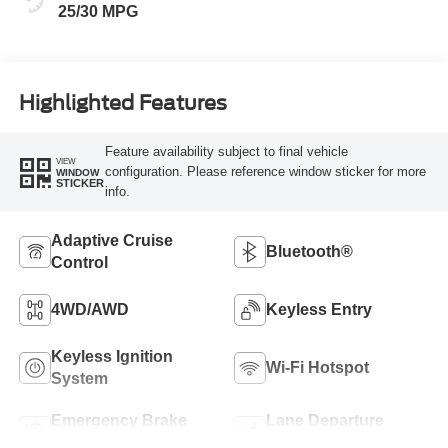
25/30 MPG
Highlighted Features
Feature availability subject to final vehicle
VIEW
configuration. Please reference window sticker for more
WINDOW
STICKER
info.
Adaptive Cruise
Bluetooth®
Control
4WD/AWD
Keyless Entry
Keyless Ignition
Wi-Fi Hotspot
System
Emergency Brake
Lane Departure
Assist
Warning