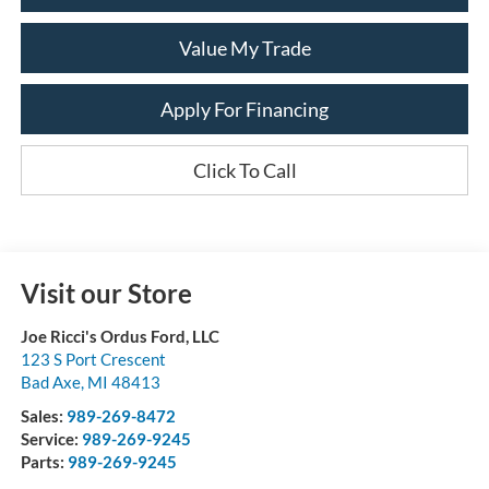
Value My Trade
Apply For Financing
Click To Call
Visit our Store
Joe Ricci's Ordus Ford, LLC
123 S Port Crescent
Bad Axe
,
MI
48413
Sales:
989-269-8472
Service:
989-269-9245
Parts:
989-269-9245