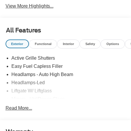
View More Highlights...
All Features
Exterior
Functional
Interior
Safety
Options
Active Grille Shutters
Easy Fuel Capless Filler
Headlamps - Auto High Beam
Headlamps-Led
Liftgate W/ Liftglass
Mirrors - Htd/Power Glass
Prv Gls-2Nd Rw/Liftgate
Read More...
Rear Int Wiper/Wash/Dfrst
Roof-Rack Side Rails-Black