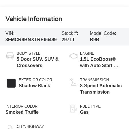
Vehicle Information
VIN:
Stock #:
Model Code:
3FMCR9BNXTRE66499
2971T
R9B
BODY STYLE
ENGINE
5 Door SUV, SUV &
1.5L EcoBoost®
Crossovers
with Auto Start-
Stop Technology
EXTERIOR COLOR
TRANSMISSION
Shadow Black
8-Speed Automatic
Transmission
INTERIOR COLOR
FUEL TYPE
Smoked Truffle
Gas
CITY/HIGHWAY