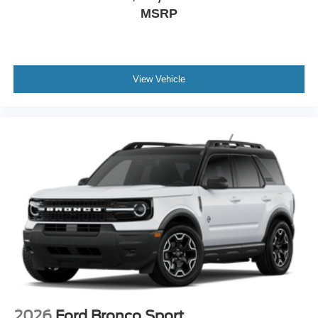
MSRP
View Vehicle
2026
Ford Bronco Sport