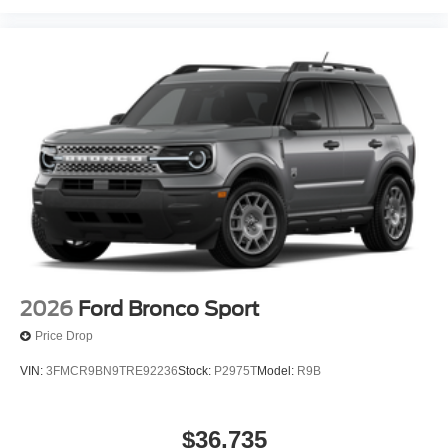
2026
Ford Bronco Sport
Price Drop
VIN:
3FMCR9BN9TRE92236
Stock:
P2975T
Model:
R9B
$36,735