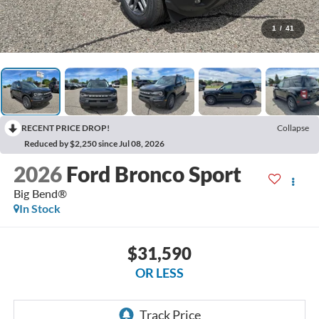
1
/
41
RECENT PRICE DROP!
Collapse
Reduced by $2,250 since Jul 08, 2026
2026
Ford Bronco Sport
Big Bend®
In Stock
$31,590
OR LESS