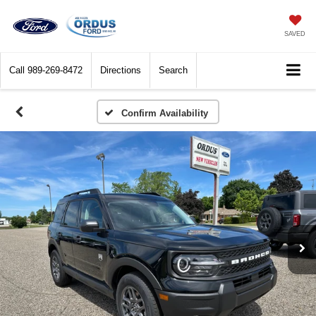
SAVED
Call
989-269-8472
Directions
Search
Confirm Availability