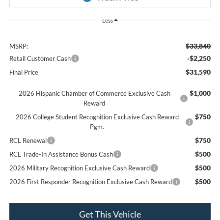
Less
$33,840
MSRP:
-$2,250
Retail Customer Cash
$31,590
Final Price
$1,000
2026 Hispanic Chamber of Commerce Exclusive Cash
Reward
$750
2026 College Student Recognition Exclusive Cash Reward
Pgm.
$750
RCL Renewal
$500
RCL Trade-In Assistance Bonus Cash
$500
2026 Military Recognition Exclusive Cash Reward
$500
2026 First Responder Recognition Exclusive Cash Reward
Get This Vehicle