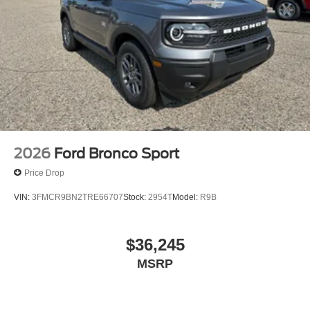
2026
Ford Bronco Sport
Price Drop
VIN:
3FMCR9BN2TRE66707
Stock:
2954T
Model:
R9B
$36,245
MSRP