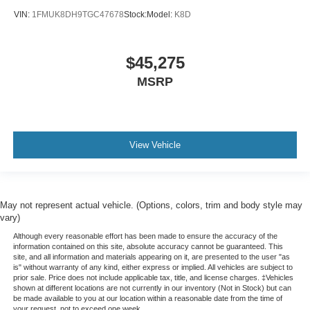
VIN:
1FMUK8DH9TGC47678
Stock:
Model:
K8D
$45,275
MSRP
View Vehicle
May not represent actual vehicle. (Options, colors, trim and body style may
vary)
Although every reasonable effort has been made to ensure the accuracy of the
information contained on this site, absolute accuracy cannot be guaranteed. This
site, and all information and materials appearing on it, are presented to the user "as
is" without warranty of any kind, either express or implied. All vehicles are subject to
prior sale. Price does not include applicable tax, title, and license charges. ‡Vehicles
shown at different locations are not currently in our inventory (Not in Stock) but can
be made available to you at our location within a reasonable date from the time of
your request, not to exceed one week.