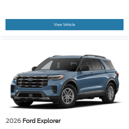
View Vehicle
2026
Ford Explorer