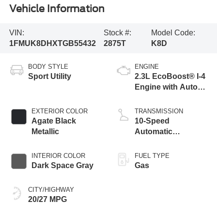
Vehicle Information
VIN:
Stock #:
Model Code:
1FMUK8DHXTGB55432
2875T
K8D
BODY STYLE
ENGINE
Sport Utility
2.3L EcoBoost® I-4
Engine with Auto
Start-Stop
Technology
EXTERIOR COLOR
TRANSMISSION
Agate Black
10-Speed
Metallic
Automatic
Transmission
INTERIOR COLOR
FUEL TYPE
Dark Space Gray
Gas
CITY/HIGHWAY
20/27 MPG