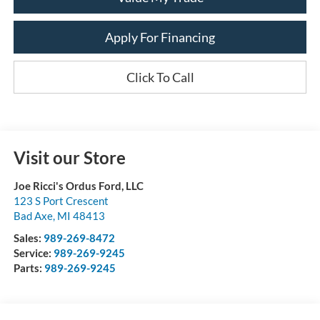
Apply For Financing
Click To Call
Visit our Store
Joe Ricci's Ordus Ford, LLC
123 S Port Crescent
Bad Axe
,
MI
48413
Sales:
989-269-8472
Service:
989-269-9245
Parts:
989-269-9245