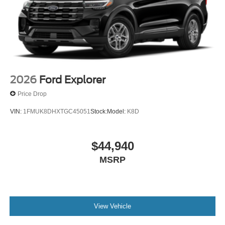
2026
Ford Explorer
Price Drop
VIN:
1FMUK8DHXTGC45051
Stock:
Model:
K8D
$44,940
MSRP
View Vehicle