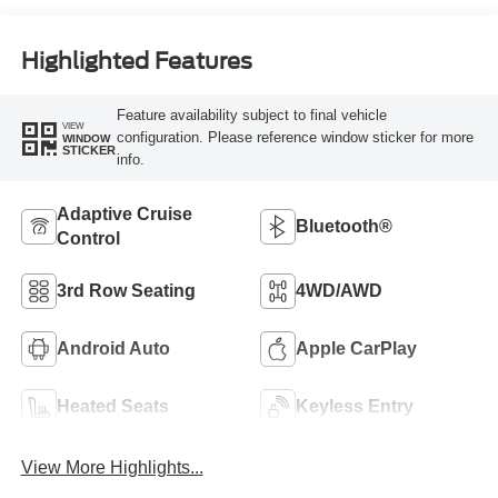
Highlighted Features
Feature availability subject to final vehicle
VIEW
configuration. Please reference window sticker for more
WINDOW
STICKER
info.
Adaptive Cruise
Bluetooth®
Control
3rd Row Seating
4WD/AWD
Android Auto
Apple CarPlay
Heated Seats
Keyless Entry
View More Highlights...