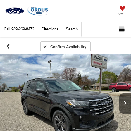
SAVED
Call
989-269-8472
Directions
Search
Confirm Availability