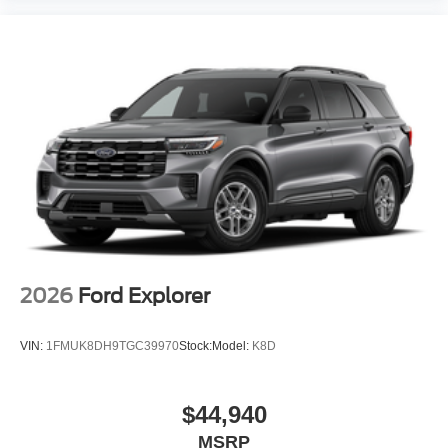
2026
Ford Explorer
VIN:
1FMUK8DH9TGC39970
Stock:
Model:
K8D
$44,940
MSRP