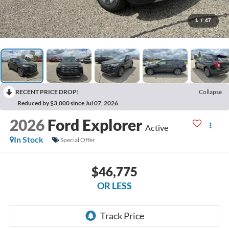
1
/
47
RECENT PRICE DROP!
Collapse
Reduced by $3,000 since Jul 07, 2026
2026
Ford Explorer
Active
In Stock
Special Offer
$46,775
OR LESS