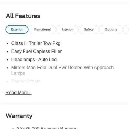
All Features
Exterior
Functional
Interior
Safety
Options
Class Iii Trailer Tow Pkg
Easy Fuel Capless Filler
Headlamps - Auto Led
Mirrors-Man-Fold Dual Pwr Heated With Approach
Lamps
Power Liftgate
Privacy Glass - Rear Doors
Read More...
Rear Spoiler, Body Color
Roof-Rack Side Rails-Black
Taillamps-Led
Warranty
Trailer Sway Control
3Yr/36,000 Bumper / Bumper