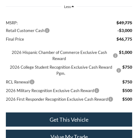
Less
$49,775
MSRP:
-$3,000
Retail Customer Cash
$46,775
Final Price
$1,000
2026 Hispanic Chamber of Commerce Exclusive Cash
Reward
$750
2026 College Student Recognition Exclusive Cash Reward
Pgm.
$750
RCL Renewal
$500
2026 Military Recognition Exclusive Cash Reward
$500
2026 First Responder Recognition Exclusive Cash Reward
Get This Vehicle
Value My Trade