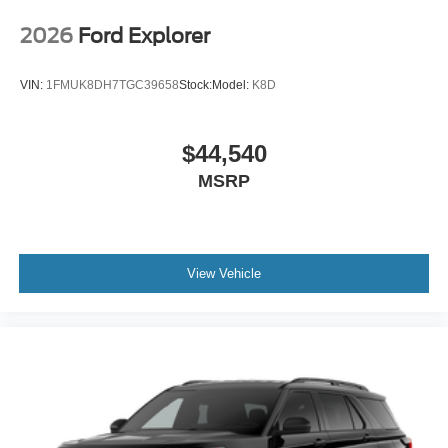
2026
Ford Explorer
VIN:
1FMUK8DH7TGC39658
Stock:
Model:
K8D
$44,540
MSRP
View Vehicle