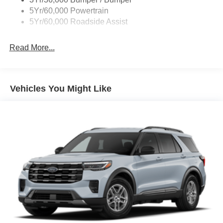
Variable Interval Wipers
5Yr/60,000 Powertrain
5Yr/60,000 Roadside Assist
Read More...
Vehicles You Might Like