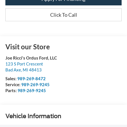
Click To Call
Visit our Store
Joe Ricci's Ordus Ford, LLC
123 S Port Crescent
Bad Axe
,
MI
48413
Sales:
989-269-8472
Service:
989-269-9245
Parts:
989-269-9245
Vehicle Information