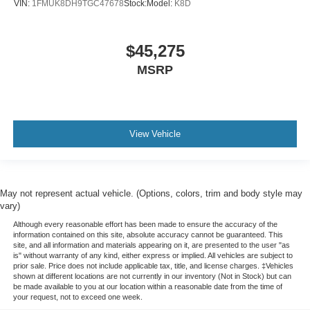
VIN:
1FMUK8DH9TGC47678
Stock:
Model:
K8D
$45,275
MSRP
View Vehicle
May not represent actual vehicle. (Options, colors, trim and body style may
vary)
Although every reasonable effort has been made to ensure the accuracy of the
information contained on this site, absolute accuracy cannot be guaranteed. This
site, and all information and materials appearing on it, are presented to the user "as
is" without warranty of any kind, either express or implied. All vehicles are subject to
prior sale. Price does not include applicable tax, title, and license charges. ‡Vehicles
shown at different locations are not currently in our inventory (Not in Stock) but can
be made available to you at our location within a reasonable date from the time of
your request, not to exceed one week.