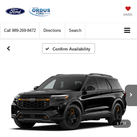
SAVED
Call
989-269-8472
Directions
Search
Confirm Availability
1
/
10