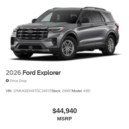
2026
Ford Explorer
Price Drop
VIN:
1FMUK8DH9TGC39970
Stock:
2999T
Model:
K8D
$44,940
MSRP