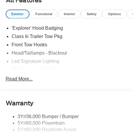
All Features
Exterior
Functional
Interior
Safety
Options
'Explorer' Hood Badging
Class Iii Trailer Tow Pkg
Front Tow Hooks
Head/Taillamps - Blackout
Led Signature Lighting
Off Road Aux Lighting
P265/65R All-Terrain Tires
Read More...
Power Liftgate
Roof-Rack Side Rails-Black
Warranty
Skid Plates
Taillamps/Fog Lamps - Led
3Yr/36,000 Bumper / Bumper
Tremor Badging
5Yr/60,000 Powertrain
5Yr/60,000 Roadside Assist