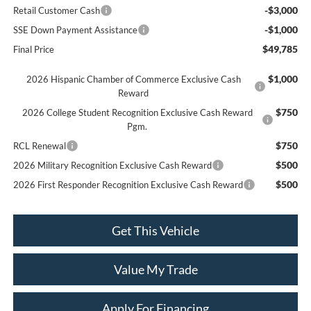
-$3,000
Retail Customer Cash
-$1,000
SSE Down Payment Assistance
$49,785
Final Price
$1,000
2026 Hispanic Chamber of Commerce Exclusive Cash
Reward
$750
2026 College Student Recognition Exclusive Cash Reward
Pgm.
$750
RCL Renewal
$500
2026 Military Recognition Exclusive Cash Reward
$500
2026 First Responder Recognition Exclusive Cash Reward
Get This Vehicle
Value My Trade
Apply For Financing