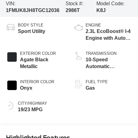
VIN:
Stock #:
Model Code:
1FMUK8JH8TGC12036
2986T
K8J
BODY STYLE
ENGINE
Sport Utility
2.3L EcoBoost® I-4
Engine with Auto
Start-Stop
Technology
EXTERIOR COLOR
TRANSMISSION
Agate Black
10-Speed
Metallic
Automatic
Transmission
INTERIOR COLOR
FUEL TYPE
Onyx
Gas
CITY/HIGHWAY
19/23 MPG
Highlighted Features