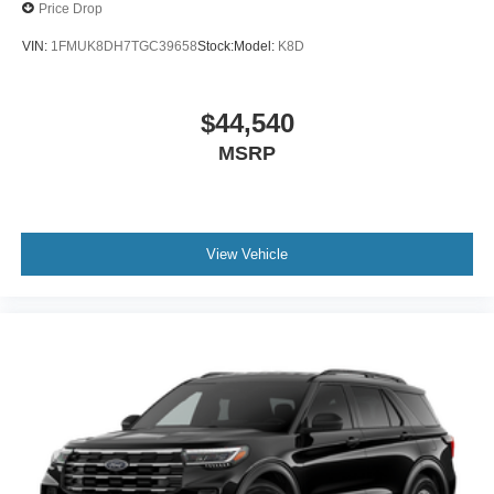
Price Drop
VIN:
1FMUK8DH7TGC39658
Stock:
Model:
K8D
$44,540
MSRP
View Vehicle