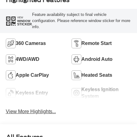
Feature availability subject to final vehicle
VIEW
configuration. Please reference window sticker for more
WINDOW
STICKER
info.
360 Cameras
Remote Start
4WD/AWD
Android Auto
Apple CarPlay
Heated Seats
Keyless Ignition
Keyless Entry
System
View More Highlights...