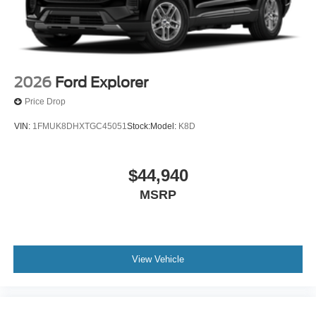
2026
Ford Explorer
Price Drop
VIN:
1FMUK8DHXTGC45051
Stock:
Model:
K8D
$44,940
MSRP
View Vehicle