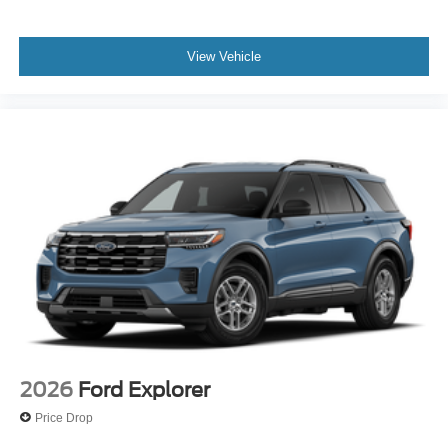
View Vehicle
2026
Ford Explorer
Price Drop