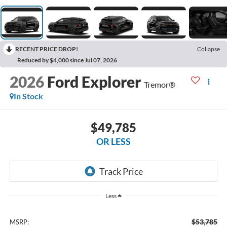
RECENT PRICE DROP!
Collapse
Reduced by $4,000 since Jul 07, 2026
2026
Ford Explorer
Tremor®
In Stock
$49,785
OR LESS
Less
$53,785
MSRP: