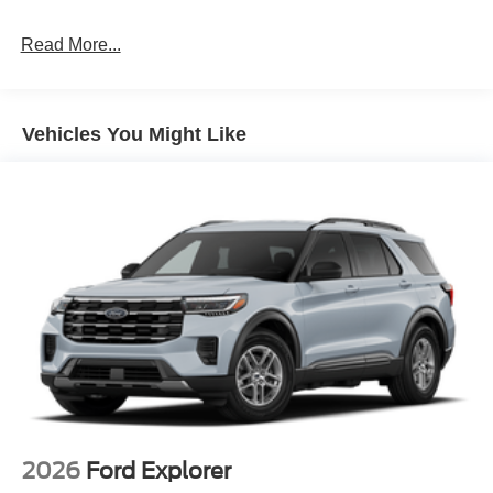
Read More...
Vehicles You Might Like
2026
Ford Explorer