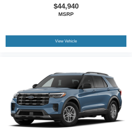
$44,940
MSRP
View Vehicle