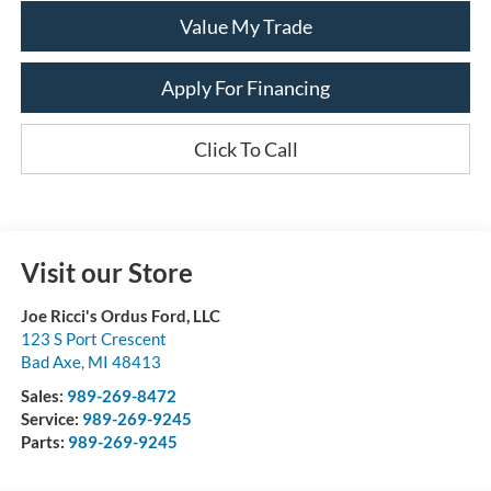
Value My Trade
Apply For Financing
Click To Call
Visit our Store
Joe Ricci's Ordus Ford, LLC
123 S Port Crescent
Bad Axe
,
MI
48413
Sales:
989-269-8472
Service:
989-269-9245
Parts:
989-269-9245