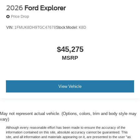
2026
Ford Explorer
Price Drop
VIN:
1FMUK8DH9TGC47678
Stock:
Model:
K8D
$45,275
MSRP
View Vehicle
May not represent actual vehicle. (Options, colors, trim and body style may
vary)
Although every reasonable effort has been made to ensure the accuracy of the
information contained on this site, absolute accuracy cannot be guaranteed. This
site, and all information and materials appearing on it, are presented to the user "as