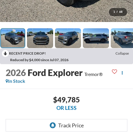
1
/
48
RECENT PRICE DROP!
Collapse
Reduced by $4,000 since Jul 07, 2026
2026
Ford Explorer
Tremor®
In Stock
$49,785
OR LESS