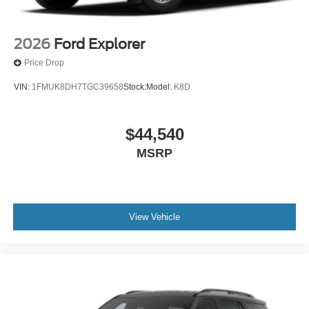
2026
Ford Explorer
Price Drop
VIN:
1FMUK8DH7TGC39658
Stock:
Model:
K8D
$44,540
MSRP
View Vehicle