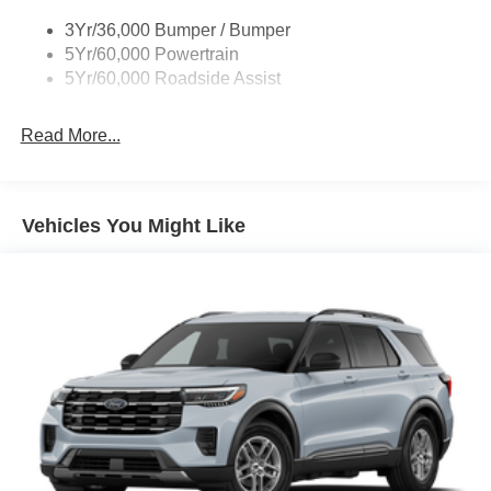
Taillamps/Fog Lamps - Led
3Yr/36,000 Bumper / Bumper
Tremor Badging
5Yr/60,000 Powertrain
5Yr/60,000 Roadside Assist
Read More...
Vehicles You Might Like