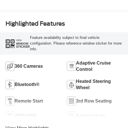
Highlighted Features
Feature availability subject to final vehicle
VIEW
configuration. Please reference window sticker for more
WINDOW
STICKER
info.
Adaptive Cruise
360 Cameras
Control
Heated Steering
Bluetooth®
Wheel
Remote Start
3rd Row Seating
4WD/AWD
Android Auto