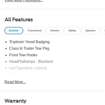
View More Highlights...
All Features
Exterior
Functional
Interior
Safety
Options
'Explorer' Hood Badging
Class Iii Trailer Tow Pkg
Front Tow Hooks
Head/Taillamps - Blackout
Led Signature Lighting
Off Road Aux Lighting
P265/65R All-Terrain Tires
Read More...
Power Liftgate
Roof-Rack Side Rails-Black
Warranty
Skid Plates