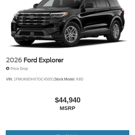
2026
Ford Explorer
Price Drop
VIN:
1FMUK8DHXTGC45051
Stock:
Model:
K8D
$44,940
MSRP