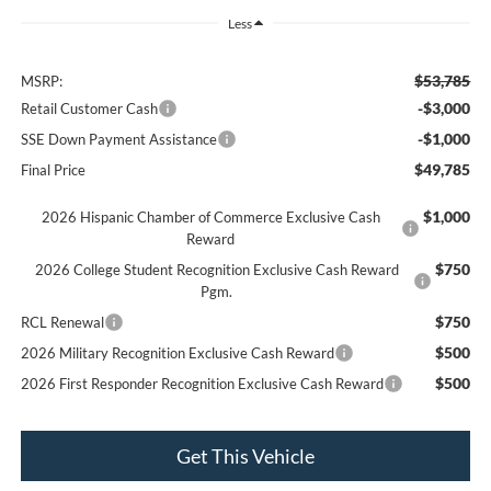
Less
$53,785
MSRP:
-$3,000
Retail Customer Cash
-$1,000
SSE Down Payment Assistance
$49,785
Final Price
$1,000
2026 Hispanic Chamber of Commerce Exclusive Cash
Reward
$750
2026 College Student Recognition Exclusive Cash Reward
Pgm.
$750
RCL Renewal
$500
2026 Military Recognition Exclusive Cash Reward
$500
2026 First Responder Recognition Exclusive Cash Reward
Get This Vehicle