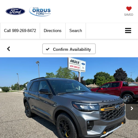
SAVED
Call
989-269-8472
Directions
Search
Confirm Availability