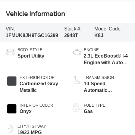
Vehicle Information
VIN:
Stock #:
Model Code:
1FMUK8JH9TGC16399
2948T
K8J
BODY STYLE
ENGINE
Sport Utility
2.3L EcoBoost® I-4
Engine with Auto
Start-Stop
Technology
EXTERIOR COLOR
TRANSMISSION
Carbonized Gray
10-Speed
Metallic
Automatic
Transmission
INTERIOR COLOR
FUEL TYPE
Onyx
Gas
CITY/HIGHWAY
19/23 MPG