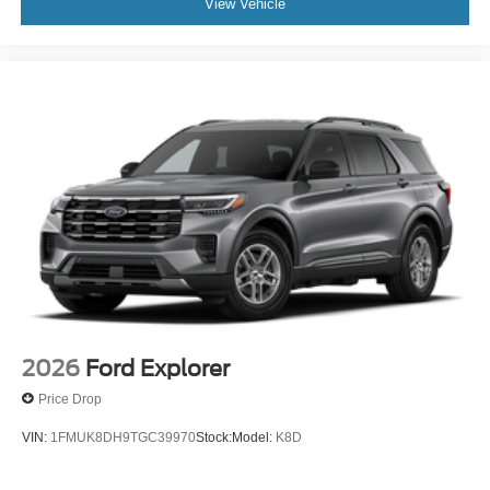
View Vehicle
2026
Ford Explorer
Price Drop
VIN:
1FMUK8DH9TGC39970
Stock:
Model:
K8D