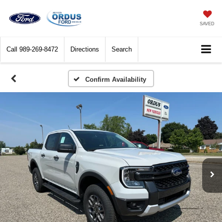
SAVED
Call
989-269-8472
Directions
Search
Confirm Availability