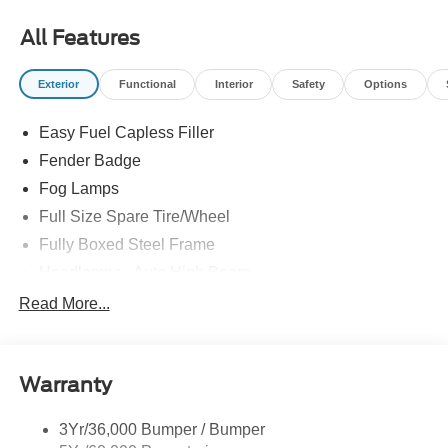
All Features
Exterior
Functional
Interior
Safety
Options
Easy Fuel Capless Filler
Fender Badge
Fog Lamps
Full Size Spare Tire/Wheel
Fully Boxed Steel Frame
Headlamps - Auto High Beam
Led Reflector Headlamps
Read More...
Privacy Glass
Remote Tailgate Lock
Warranty
Taillamps-Led
Wheel Lip Moldings
3Yr/36,000 Bumper / Bumper