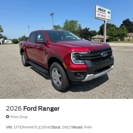
2026
Ford Ranger
Price Drop
VIN:
1FTER4HH0TLE28540
Stock:
2962T
Model:
R4H