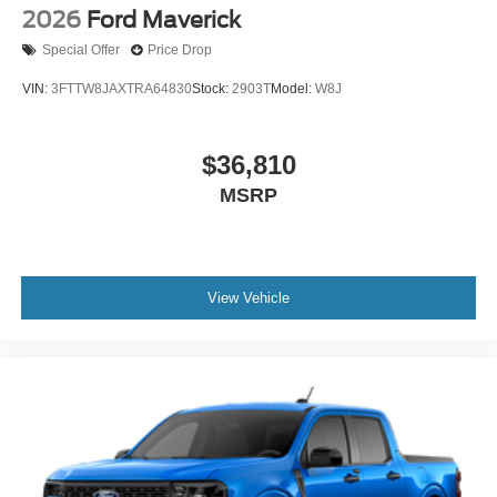
2026
Ford Maverick
Special Offer
Price Drop
VIN:
3FTTW8JAXTRA64830
Stock:
2903T
Model:
W8J
$36,810
MSRP
View Vehicle