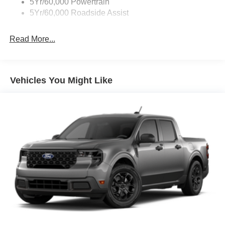
5Yr/60,000 Powertrain
5Yr/60,000 Roadside Assist
Read More...
Vehicles You Might Like