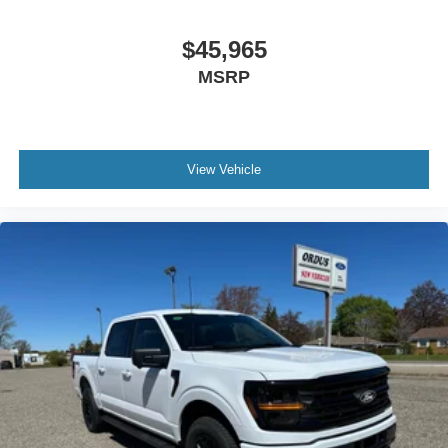
$45,965
MSRP
View Vehicle