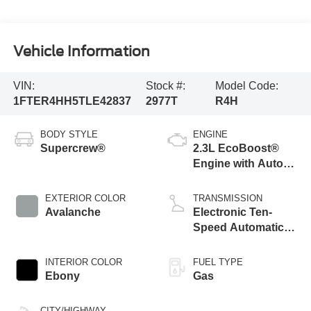
Vehicle Information
VIN:
Stock #:
Model Code:
1FTER4HH5TLE42837
2977T
R4H
BODY STYLE
ENGINE
Supercrew®
2.3L EcoBoost®
Engine with Auto
Start-Stop
Technology
EXTERIOR COLOR
TRANSMISSION
Avalanche
Electronic Ten-
Speed Automatic
Transmission
INTERIOR COLOR
FUEL TYPE
Ebony
Gas
CITY/HIGHWAY