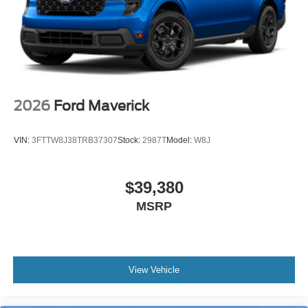
2026
Ford Maverick
VIN:
3FTTW8J38TRB37307
Stock:
2987T
Model:
W8J
$39,380
MSRP
View Vehicle