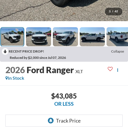
1
/
42
RECENT PRICE DROP!
Collapse
Reduced by $2,000 since Jul 07, 2026
2026
Ford Ranger
XLT
In Stock
$43,085
OR LESS