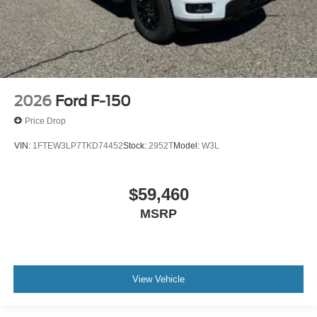
2026
Ford F-150
Price Drop
VIN:
1FTEW3LP7TKD74452
Stock:
2952T
Model:
W3L
$59,460
MSRP
View Vehicle