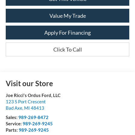
Value My Trade
Apply For Financing
Click To Call
Visit our Store
Joe Ricci's Ordus Ford, LLC
123 S Port Crescent
Bad Axe
,
MI
48413
Sales:
989-269-8472
Service:
989-269-9245
Parts:
989-269-9245