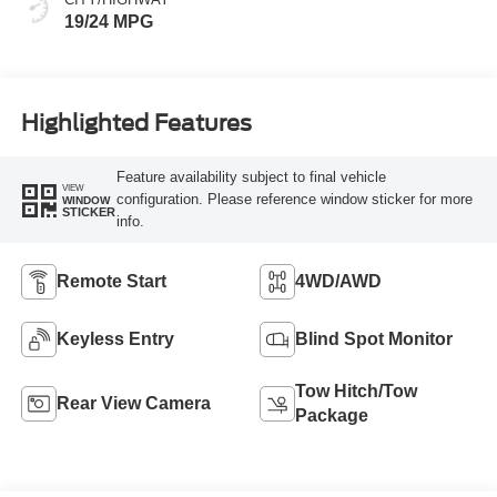
19/24 MPG
Highlighted Features
Feature availability subject to final vehicle
VIEW
configuration. Please reference window sticker for more
WINDOW
STICKER
info.
Remote Start
4WD/AWD
Keyless Entry
Blind Spot Monitor
Tow Hitch/Tow
Rear View Camera
Package