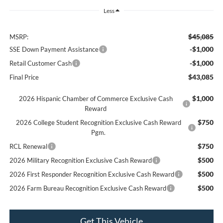
Less
$45,085
MSRP:
-$1,000
SSE Down Payment Assistance
-$1,000
Retail Customer Cash
$43,085
Final Price
$1,000
2026 Hispanic Chamber of Commerce Exclusive Cash
Reward
$750
2026 College Student Recognition Exclusive Cash Reward
Pgm.
$750
RCL Renewal
$500
2026 Military Recognition Exclusive Cash Reward
$500
2026 First Responder Recognition Exclusive Cash Reward
$500
2026 Farm Bureau Recognition Exclusive Cash Reward
Get This Vehicle