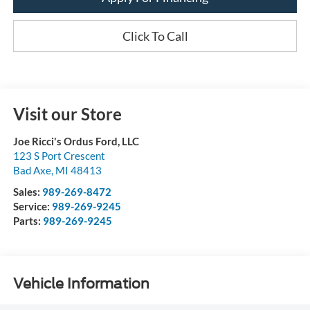
Click To Call
Visit our Store
Joe Ricci's Ordus Ford, LLC
123 S Port Crescent
Bad Axe
,
MI
48413
Sales:
989-269-8472
Service:
989-269-9245
Parts:
989-269-9245
Vehicle Information