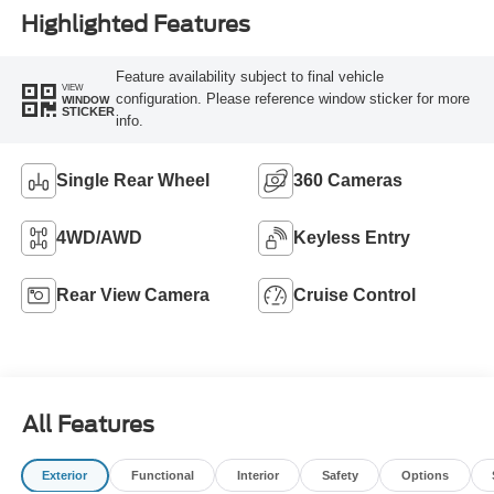
Highlighted Features
Feature availability subject to final vehicle
VIEW
configuration. Please reference window sticker for more
WINDOW
STICKER
info.
Single Rear Wheel
360 Cameras
4WD/AWD
Keyless Entry
Rear View Camera
Cruise Control
All Features
Exterior
Functional
Interior
Safety
Options