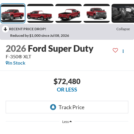
RECENT PRICE DROP!
Collapse
Reduced by $1,000 since Jul 08, 2026
2026
Ford Super Duty
F-350® XLT
In Stock
$72,480
OR LESS
Less