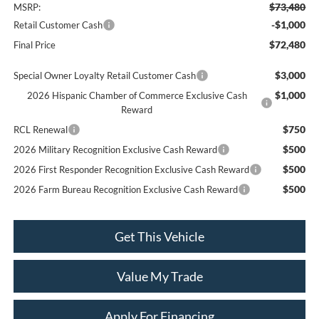
$73,480
MSRP:
-$1,000
Retail Customer Cash
$72,480
Final Price
$3,000
Special Owner Loyalty Retail Customer Cash
$1,000
2026 Hispanic Chamber of Commerce Exclusive Cash
Reward
$750
RCL Renewal
$500
2026 Military Recognition Exclusive Cash Reward
$500
2026 First Responder Recognition Exclusive Cash Reward
$500
2026 Farm Bureau Recognition Exclusive Cash Reward
Get This Vehicle
Value My Trade
Apply For Financing