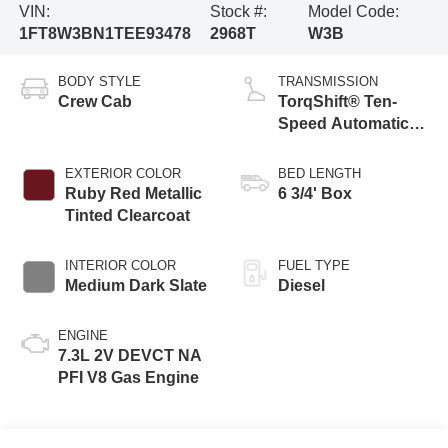
VIN:
Stock #:
Model Code:
1FT8W3BN1TEE93478
2968T
W3B
BODY STYLE
TRANSMISSION
Crew Cab
TorqShift® Ten-
Speed Automatic
Transmission with
Selectable Drive
EXTERIOR COLOR
BED LENGTH
Modes
Ruby Red Metallic
6 3/4' Box
Tinted Clearcoat
INTERIOR COLOR
FUEL TYPE
Medium Dark Slate
Diesel
ENGINE
7.3L 2V DEVCT NA
PFI V8 Gas Engine