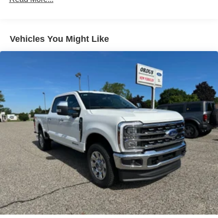
Vehicles You Might Like