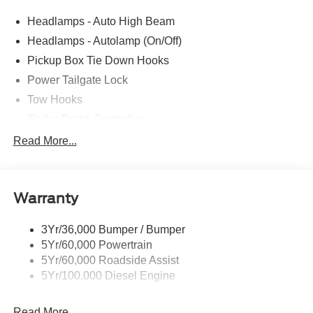
Headlamps - Auto High Beam
Headlamps - Autolamp (On/Off)
Pickup Box Tie Down Hooks
Power Tailgate Lock
Tow Hooks
Trailer Brake Controller
Trailer Sway Control
Read More...
Trailer Tow Mirrors
Warranty
3Yr/36,000 Bumper / Bumper
5Yr/60,000 Powertrain
5Yr/60,000 Roadside Assist
5Yr/100,000 Diesel Engine
Read More...