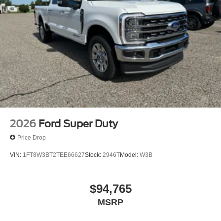
2026
Ford Super Duty
Price Drop
VIN:
1FT8W3BT2TEE66627
Stock:
2946T
Model:
W3B
$94,765
MSRP