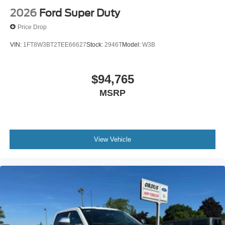
2026
Ford Super Duty
Price Drop
VIN:
1FT8W3BT2TEE66627
Stock:
2946T
Model:
W3B
$94,765
MSRP
View Vehicle