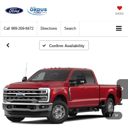
SAVED
Call
989-269-8472
Directions
Search
Confirm Availability
1
/
10